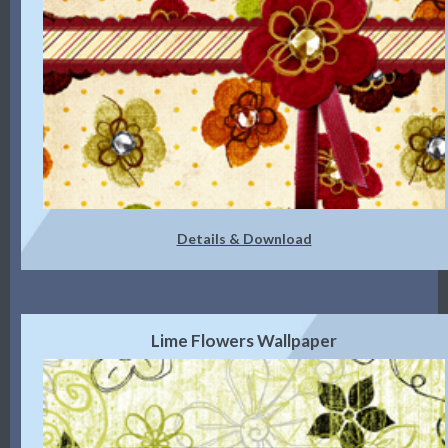
Details & Download
Lime Flowers Wallpaper