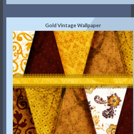
Gold Vintage Wallpaper