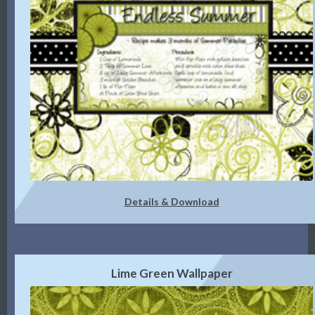
Details & Download
Lime Green Wallpaper