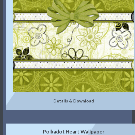
Details & Download
Polkadot Heart Wallpaper