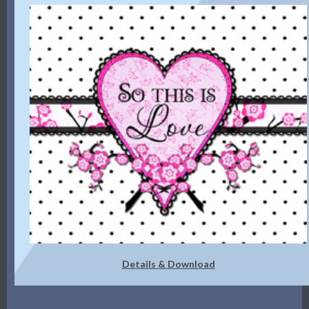
Details & Download