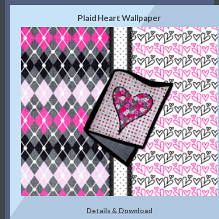
Plaid Heart Wallpaper
Details & Download