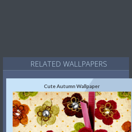
RELATED WALLPAPERS
Cute Autumn Wallpaper