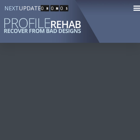
NEXT
UPDATE
0
0
0