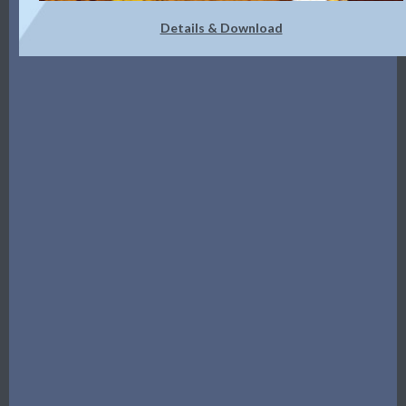
Details & Download