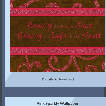
Details & Download
Pink Sparkly Wallpaper