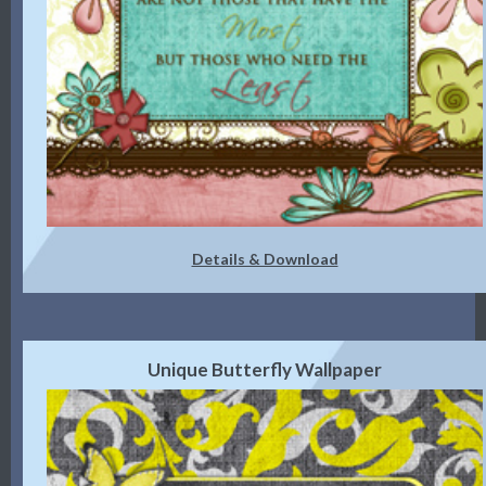
Details & Download
Unique Butterfly Wallpaper