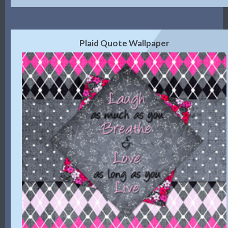
Plaid Quote Wallpaper