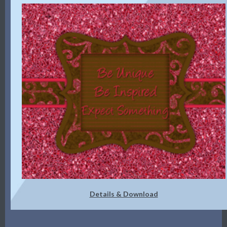
Details & Download