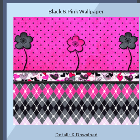
Black & Pink Wallpaper
Details & Download