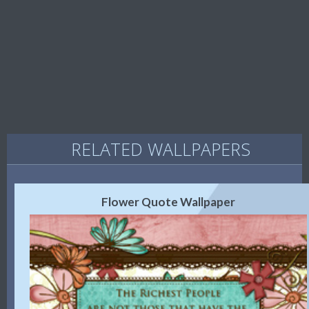
RELATED WALLPAPERS
Flower Quote Wallpaper