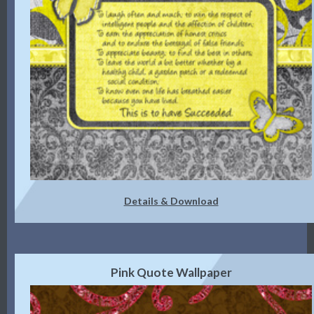
Details & Download
Pink Quote Wallpaper