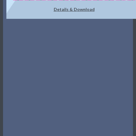
Details & Download