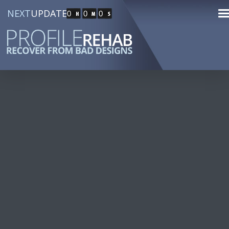
NEXT
UPDATE
0
0
0