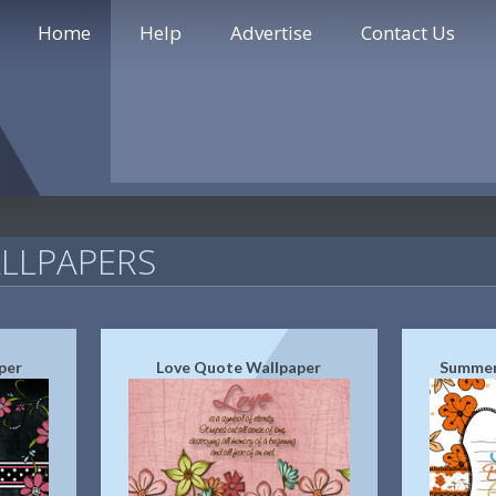
Home
Help
Advertise
Contact Us
LLPAPERS
per
Love Quote Wallpaper
Summer