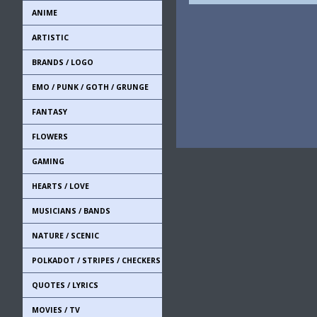
ANIME
ARTISTIC
BRANDS / LOGO
EMO / PUNK / GOTH / GRUNGE
FANTASY
FLOWERS
GAMING
HEARTS / LOVE
MUSICIANS / BANDS
NATURE / SCENIC
POLKADOT / STRIPES / CHECKERS
QUOTES / LYRICS
MOVIES / TV