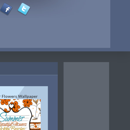
 Flowers Wallpaper