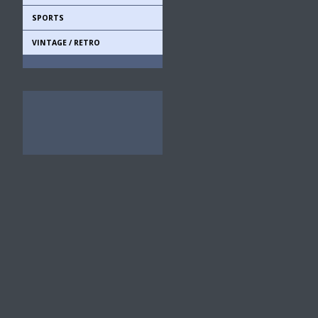
SPORTS
VINTAGE / RETRO