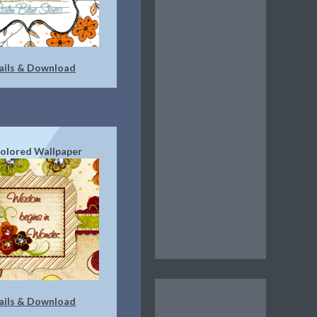
ails & Download
Colored Wallpaper
ails & Download