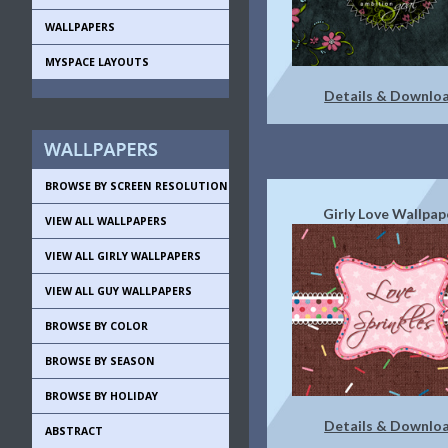
WALLPAPERS
MYSPACE LAYOUTS
Details & Downlo
BROWSE BY SCREEN RESOLUTION
Girly Love Wallpap
VIEW ALL WALLPAPERS
VIEW ALL GIRLY WALLPAPERS
VIEW ALL GUY WALLPAPERS
BROWSE BY COLOR
BROWSE BY SEASON
BROWSE BY HOLIDAY
Details & Downlo
ABSTRACT