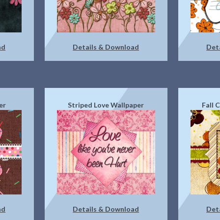
ad
Details & Download
Det
er
Striped Love Wallpaper
Fall 
ad
Details & Download
Det