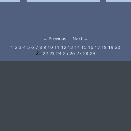
← Previous
Next →
1
2
3
4
5
6
7
8
9
10
11
12
13
14
15
16
17
18
19
20
22
23
24
25
26
27
28
29
21