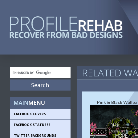
RELATED WA
Pink & Black Wallpa
FACEBOOK COVERS
FACEBOOK STATUSES
TWITTER BACKGROUNDS