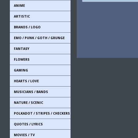
ANIME
ARTISTIC
BRANDS / LOGO
EMO / PUNK / GOTH / GRUNGE
FANTASY
FLOWERS
GAMING
HEARTS / LOVE
MUSICIANS / BANDS
NATURE / SCENIC
POLKADOT / STRIPES / CHECKERS
QUOTES / LYRICS
MOVIES / TV