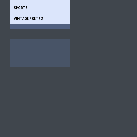
SPORTS
VINTAGE / RETRO