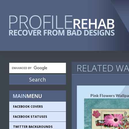
RELATED WA
Pink Flowers Wallp
FACEBOOK COVERS
FACEBOOK STATUSES
TWITTER BACKGROUNDS