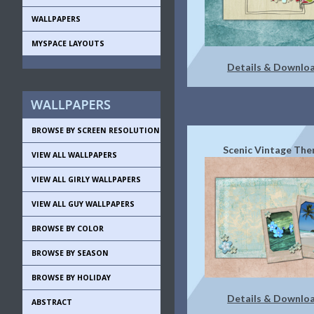
WALLPAPERS
MYSPACE LAYOUTS
Details & Downlo
BROWSE BY SCREEN RESOLUTION
Scenic Vintage Th
VIEW ALL WALLPAPERS
VIEW ALL GIRLY WALLPAPERS
VIEW ALL GUY WALLPAPERS
BROWSE BY COLOR
BROWSE BY SEASON
BROWSE BY HOLIDAY
Details & Downlo
ABSTRACT