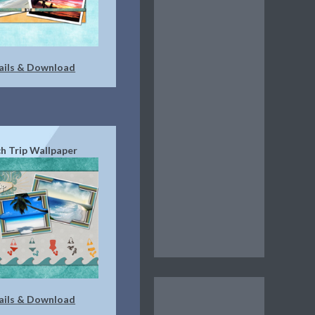
ails & Download
h Trip Wallpaper
ails & Download