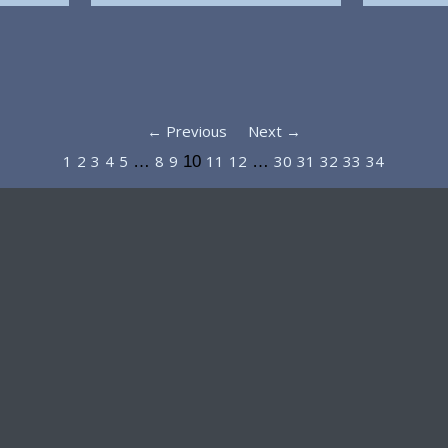
← Previous
Next →
1
2
3
4
5
8
9
11
12
30
31
32
33
34
…
10
…