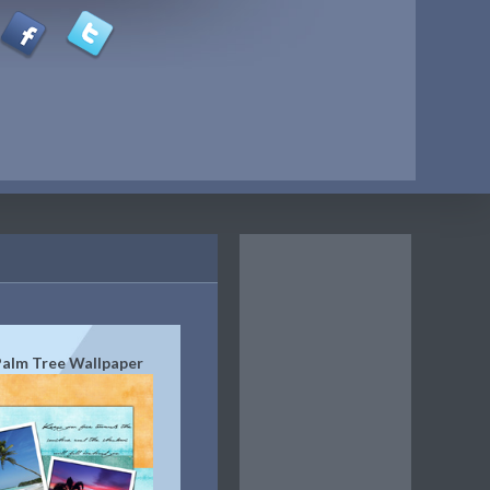
Palm Tree Wallpaper