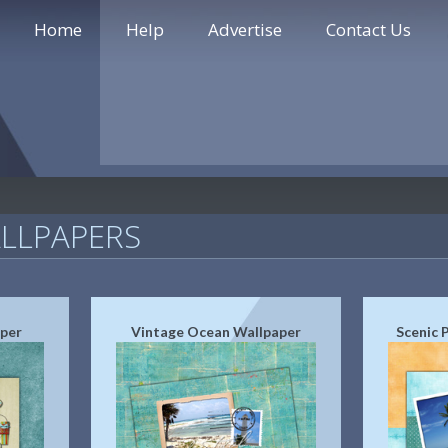
Home
Help
Advertise
Contact Us
LLPAPERS
aper
Vintage Ocean Wallpaper
Scenic 