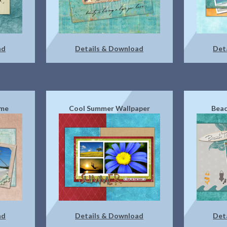
ad
Details & Download
Det
eme
Cool Summer Wallpaper
Beac
ad
Details & Download
Det