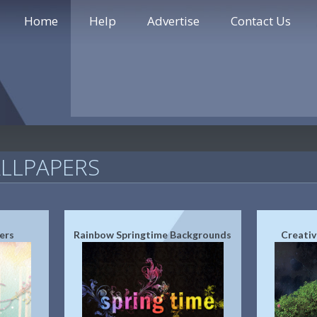
Home
Help
Advertise
Contact Us
LLPAPERS
ers
Rainbow Springtime Backgrounds
Creativ