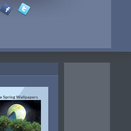
e Spring Wallpapers