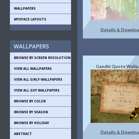
WALLPAPERS
MYSPACE LAYOUTS
Details & Downlo
BROWSE BY SCREEN RESOLUTION
Gandhi Quote Wallp
VIEW ALL WALLPAPERS
VIEW ALL GIRLY WALLPAPERS
VIEW ALL GUY WALLPAPERS
BROWSE BY COLOR
BROWSE BY SEASON
BROWSE BY HOLIDAY
Details & Downlo
ABSTRACT