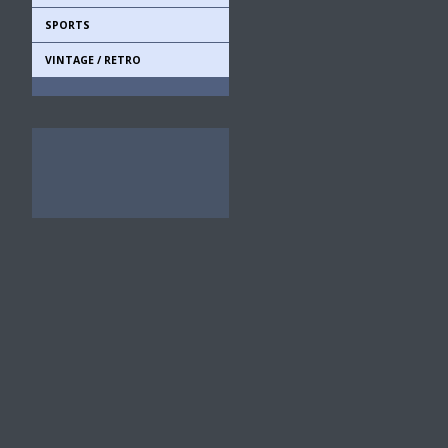
SPORTS
VINTAGE / RETRO