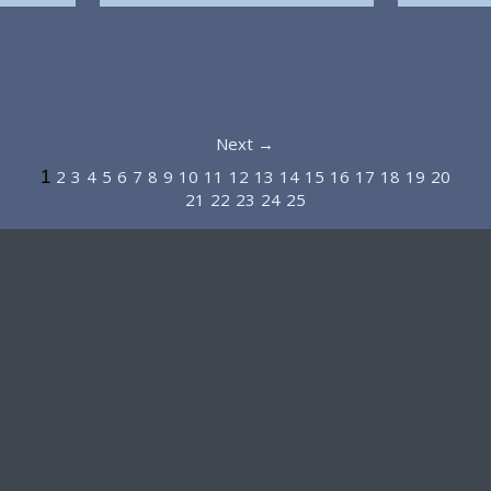
Next →
2
3
4
5
6
7
8
9
10
11
12
13
14
15
16
17
18
19
20
1
21
22
23
24
25