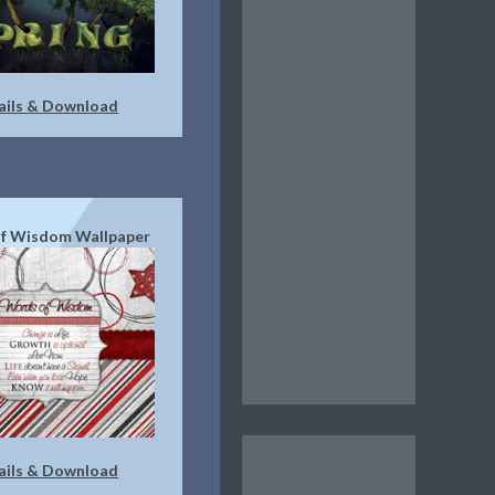
ails & Download
f Wisdom Wallpaper
ails & Download