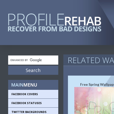
RELATED WA
Free Spring Wallpap
FACEBOOK COVERS
FACEBOOK STATUSES
TWITTER BACKGROUNDS