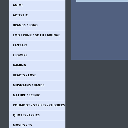
ANIME
ARTISTIC
BRANDS / LOGO
EMO / PUNK / GOTH / GRUNGE
FANTASY
FLOWERS
GAMING
HEARTS / LOVE
MUSICIANS / BANDS
NATURE / SCENIC
POLKADOT / STRIPES / CHECKERS
QUOTES / LYRICS
MOVIES / TV