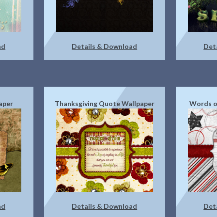
ad
Details & Download
Det
aper
Thanksgiving Quote Wallpaper
Words o
ad
Details & Download
Det