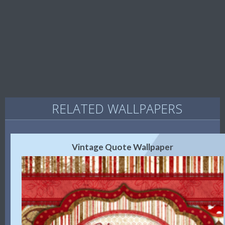
RELATED WALLPAPERS
Vintage Quote Wallpaper