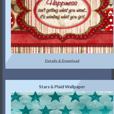
Details & Download
Stars & Plaid Wallpaper