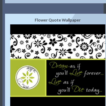
Flower Quote Wallpaper