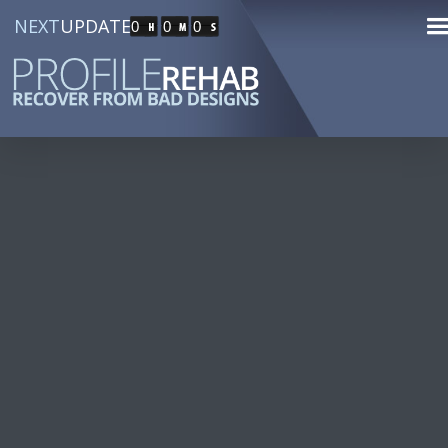
NEXT
UPDATE
0
0
0