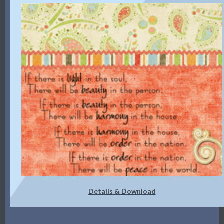
Details & Download