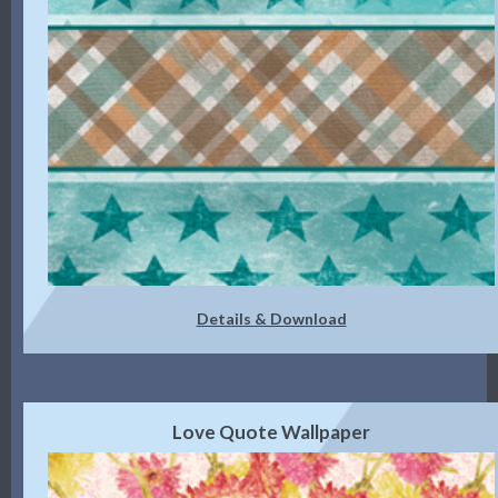
Details & Download
Love Quote Wallpaper