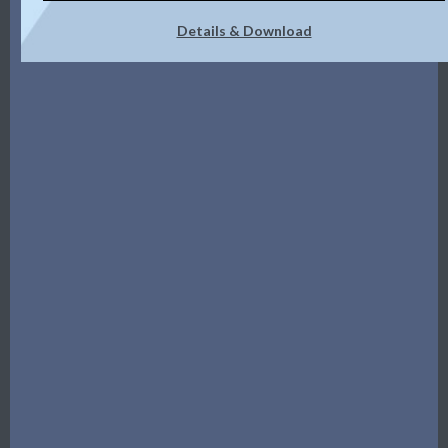
Details & Download