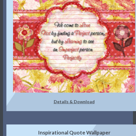
Details & Download
Inspirational Quote Wallpaper