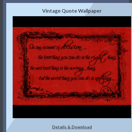
Vintage Quote Wallpaper
Details & Download