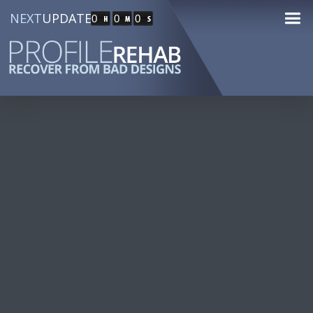
NEXT
UPDATE
0
0
0