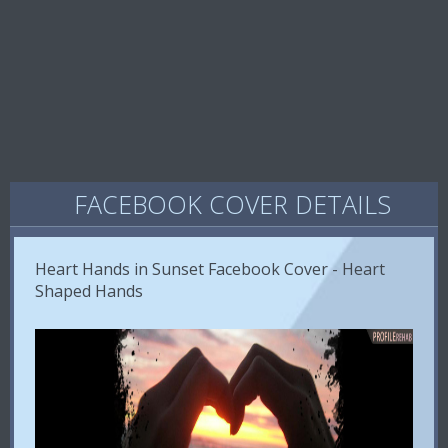
FACEBOOK COVER DETAILS
Heart Hands in Sunset Facebook Cover - Heart
Shaped Hands