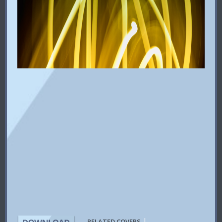
|
RELATED COVERS