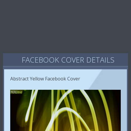
FACEBOOK COVER DETAILS
Abstract Yellow Facebook Cover