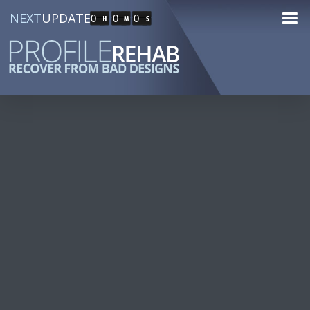
NEXT
UPDATE
0
0
0