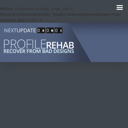
Notice
: Undefined variable: page_title in
/home/profilerehab/public_html/includes/page.wallpaper-help-
answers.php
on line
4
NEXT
UPDATE
0
0
0