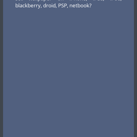
blackberry, droid, PSP, netbook?