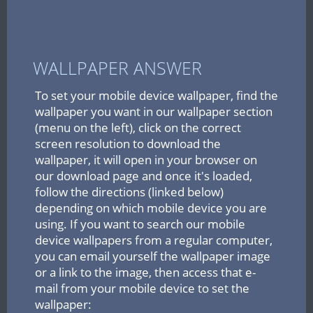
WALLPAPER ANSWER
To set your mobile device wallpaper, find the
wallpaper you want in our wallpaper section
(menu on the left), click on the correct
screen resolution to download the
wallpaper, it will open in your browser on
our download page and once it's loaded,
follow the directions (linked below)
depending on which mobile device you are
using. If you want to search our mobile
device wallpapers from a regular computer,
you can email yourself the wallpaper image
or a link to the image, then access that e-
mail from your mobile device to set the
wallpaper: