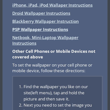
iPhone, iPad, iPod Wallaper Instructions
Droid Wallpaper Instructions
Blackberry Wallpaper Instruction
PSP Wallpaper Instructions
Netbook, Mini-Laptop Wallpaper
Instructions
Other Cell Phones or Mobile Devices not
covered above
To set the wallpaper on your cell phone or
mobile device, follow these directions:
Find the wallpaper you like on our
site(left menu), tap and hold the
picture and then save it.
Next you need to set the image you