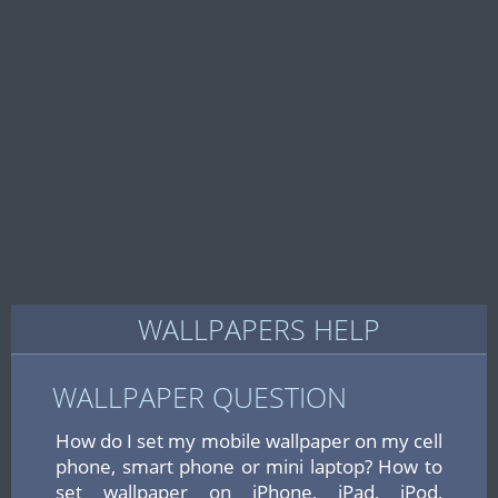
WALLPAPERS HELP
WALLPAPER QUESTION
How do I set my mobile wallpaper on my cell
phone, smart phone or mini laptop? How to
set wallpaper on iPhone, iPad, iPod,