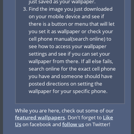
just saved as your wallpaper.
Find the image you just downloaded
on your mobile device and see if
there is a button or menu that will let
you set it as wallpaper or check your
cell phone manual(search online) to
see how to access your wallpaper
settings and see if you can set your
wallpaper from there. If all else fails,
search online for the exact cell phone
you have and someone should have
posted directions on setting the
wallpaper for your specific phone.
While you are here, check out some of our
featured wallpapers
. Don't forget to
Like
Us
on facebook and
follow us
on Twitter!