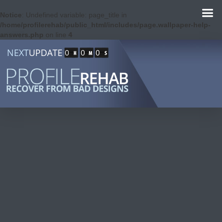
Notice
: Undefined variable: page_title in
/home/profilerehab/public_html/includes/page.wallpaper-help-
answers.php
on line
4
NEXT
UPDATE
0
0
0