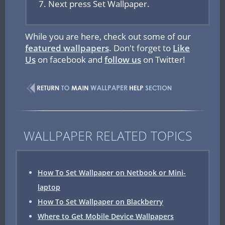
Next press Set Wallpaper.
While you are here, check out some of our
featured wallpapers
. Don't forget to
Like
Us
on facebook and
follow us
on Twitter!
WALLPAPER RELATED TOPICS
How To Set Wallpaper on Netbook or Mini-
laptop
How To Set Wallpaper on Blackberry
Where to Get Mobile Device Wallpapers