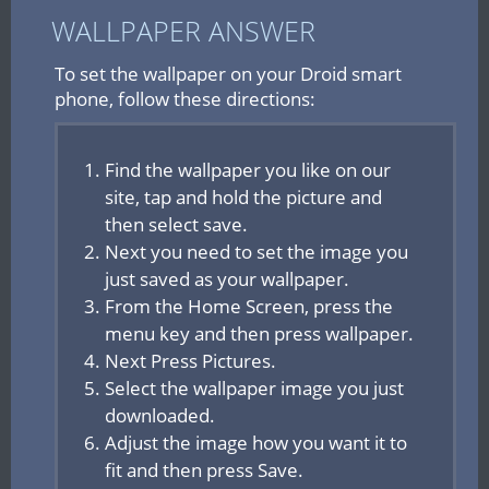
WALLPAPER ANSWER
To set the wallpaper on your Droid smart
phone, follow these directions:
Find the wallpaper you like on our
site, tap and hold the picture and
then select save.
Next you need to set the image you
just saved as your wallpaper.
From the Home Screen, press the
menu key and then press wallpaper.
Next Press Pictures.
Select the wallpaper image you just
downloaded.
Adjust the image how you want it to
fit and then press Save.