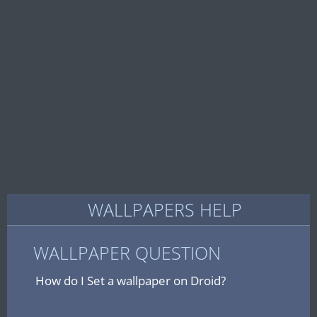
WALLPAPERS HELP
WALLPAPER QUESTION
How do I Set a wallpaper on Droid?