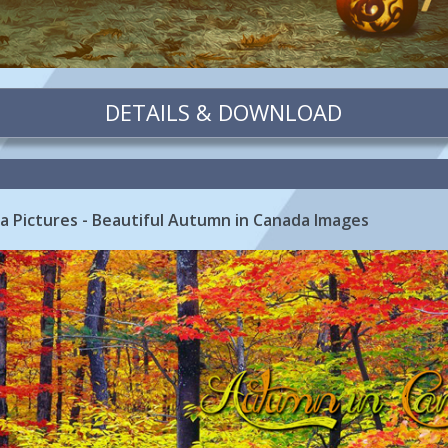
DETAILS & DOWNLOAD
ada Pictures - Beautiful Autumn in Canada Images