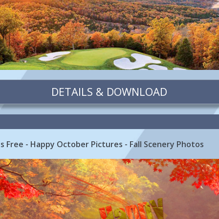
DETAILS & DOWNLOAD
 Free - Happy October Pictures - Fall Scenery Photos