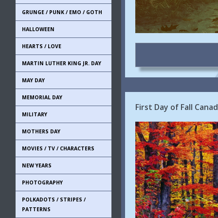
GRUNGE / PUNK / EMO / GOTH
HALLOWEEN
HEARTS / LOVE
MARTIN LUTHER KING JR. DAY
MAY DAY
MEMORIAL DAY
First Day of Fall Can
MILITARY
MOTHERS DAY
MOVIES / TV / CHARACTERS
NEW YEARS
PHOTOGRAPHY
POLKADOTS / STRIPES /
PATTERNS