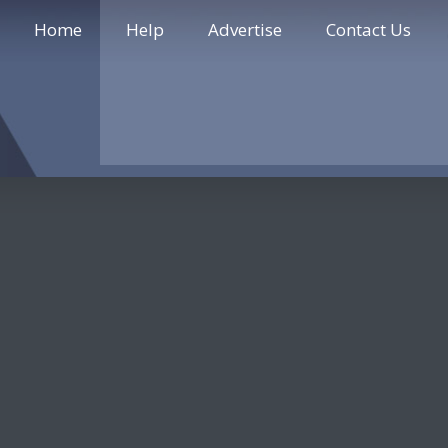
Home
Help
Advertise
Contact Us