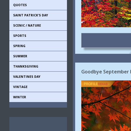
QUOTES
SAINT PATRICK'S DAY
SCENIC / NATURE
SPORTS
SPRING
SUMMER
THANKSGIVING
Goodbye September He
VALENTINES DAY
VINTAGE
WINTER