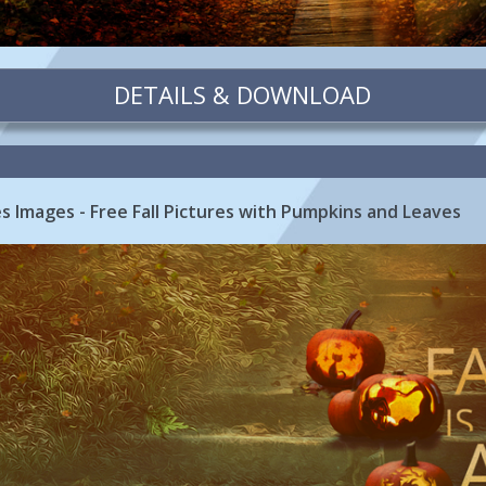
DETAILS & DOWNLOAD
tes Images - Free Fall Pictures with Pumpkins and Leaves