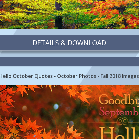
DETAILS & DOWNLOAD
llo October Quotes - October Photos - Fall 2018 Image