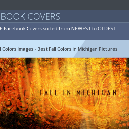
EBOOK COVERS
E Facebook Covers sorted from NEWEST to OLDEST.
l Colors Images - Best Fall Colors in Michigan Pictures