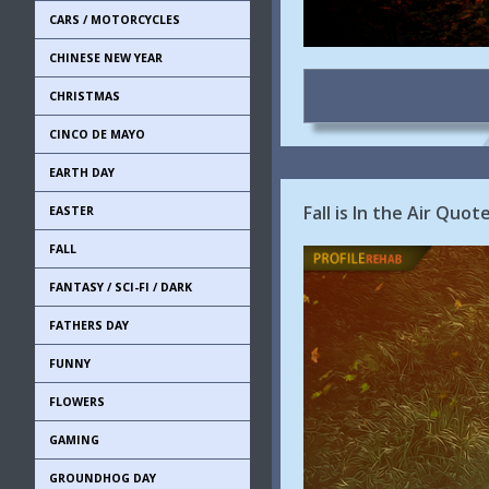
CARS / MOTORCYCLES
CHINESE NEW YEAR
CHRISTMAS
CINCO DE MAYO
EARTH DAY
Fall is In the Air Quo
EASTER
FALL
FANTASY / SCI-FI / DARK
FATHERS DAY
FUNNY
FLOWERS
GAMING
GROUNDHOG DAY