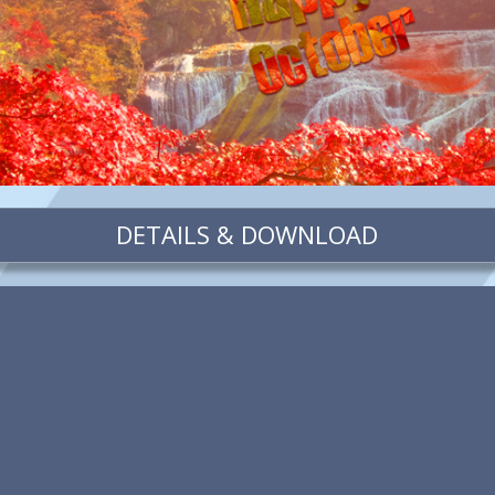
DETAILS & DOWNLOAD