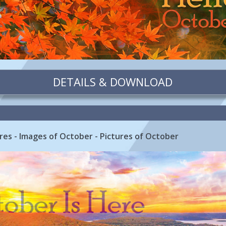
DETAILS & DOWNLOAD
res - Images of October - Pictures of October