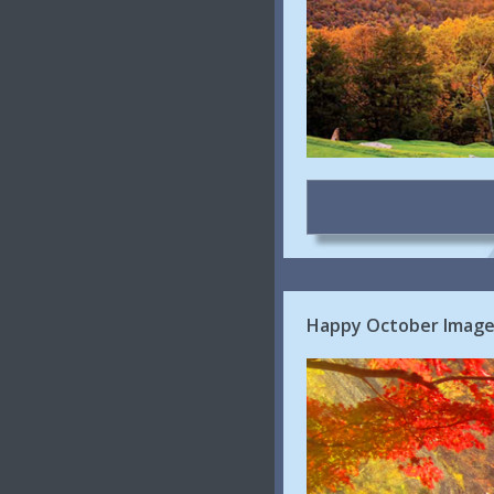
Happy October Images