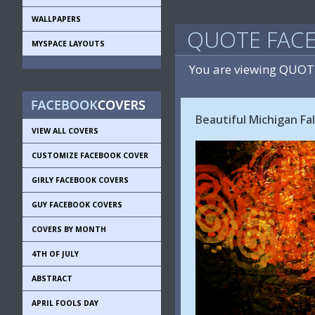
WALLPAPERS
QUOTE FAC
MYSPACE LAYOUTS
You are viewing QUOT
Beautiful Michigan Fal
VIEW ALL COVERS
CUSTOMIZE FACEBOOK COVER
GIRLY FACEBOOK COVERS
GUY FACEBOOK COVERS
COVERS BY MONTH
4TH OF JULY
ABSTRACT
APRIL FOOLS DAY