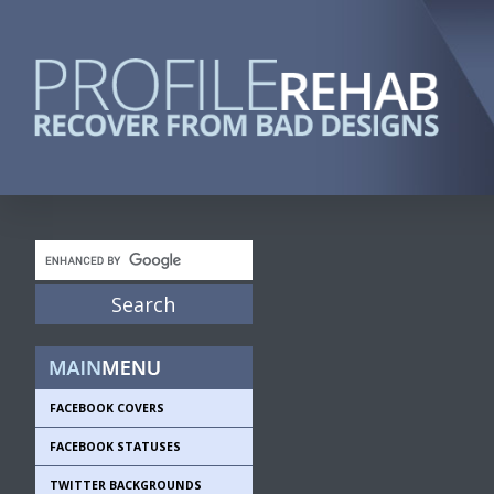
FACEBOOK COVERS
FACEBOOK STATUSES
TWITTER BACKGROUNDS