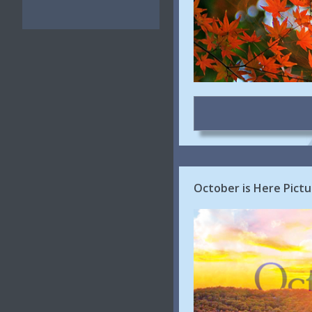
October is Here Pictu