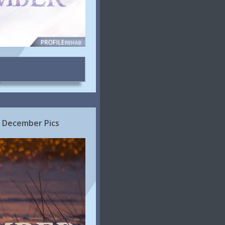
 December Pics