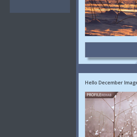
Hello December Image