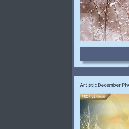
Artistic December Ph