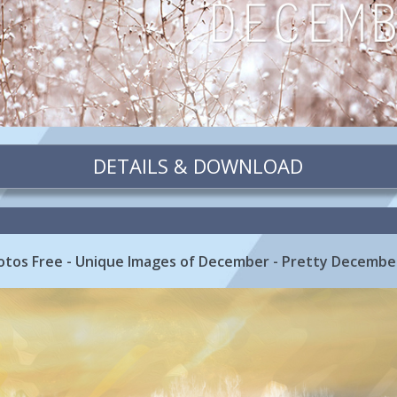
DETAILS & DOWNLOAD
otos Free - Unique Images of December - Pretty Decembe