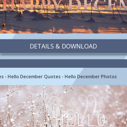
DETAILS & DOWNLOAD
s - Hello December Quotes - Hello December Photos