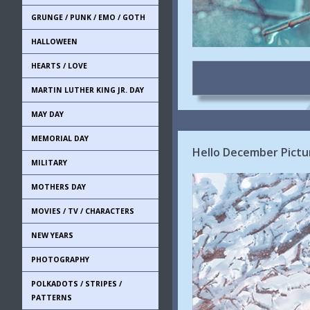
GRUNGE / PUNK / EMO / GOTH
HALLOWEEN
HEARTS / LOVE
MARTIN LUTHER KING JR. DAY
MAY DAY
MEMORIAL DAY
Hello December Pictur
MILITARY
MOTHERS DAY
MOVIES / TV / CHARACTERS
NEW YEARS
PHOTOGRAPHY
POLKADOTS / STRIPES /
PATTERNS