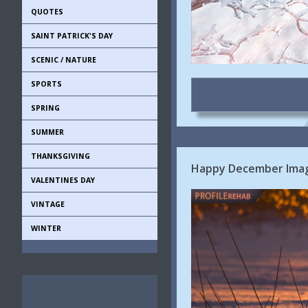
QUOTES
SAINT PATRICK'S DAY
SCENIC / NATURE
SPORTS
SPRING
SUMMER
THANKSGIVING
Happy December Imag
VALENTINES DAY
VINTAGE
WINTER