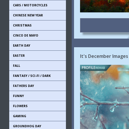
CARS / MOTORCYCLES
CHINESE NEW YEAR
CHRISTMAS
CINCO DE MAYO
EARTH DAY
It's December Images
EASTER
FALL
FANTASY / SCI-FI / DARK
FATHERS DAY
FUNNY
FLOWERS
GAMING
GROUNDHOG DAY