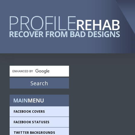
FACEBOOK COVERS
FACEBOOK STATUSES
TWITTER BACKGROUNDS