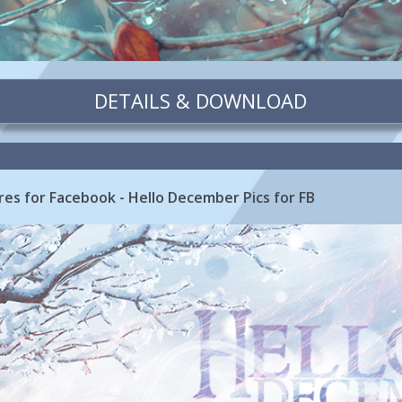
DETAILS & DOWNLOAD
es for Facebook - Hello December Pics for FB