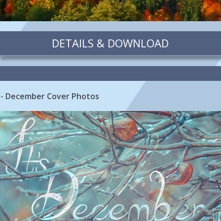
DETAILS & DOWNLOAD
 - December Cover Photos