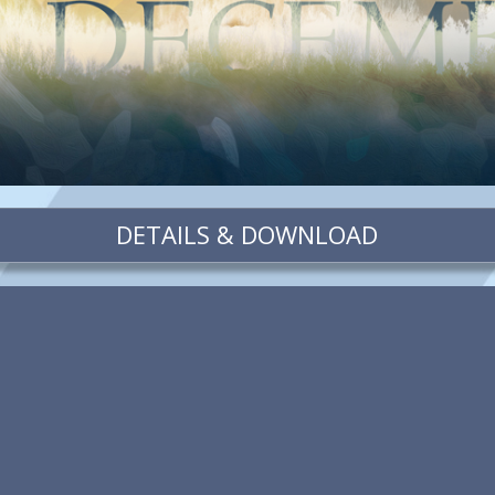
DETAILS & DOWNLOAD