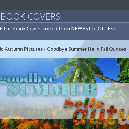
EBOOK COVERS
E Facebook Covers sorted from NEWEST to OLDEST.
o Autumn Pictures - Goodbye Summer Hello Fall Quotes