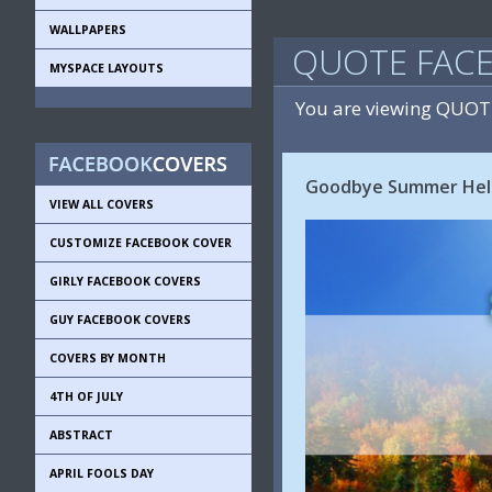
WALLPAPERS
QUOTE FAC
MYSPACE LAYOUTS
You are viewing QUOT
Goodbye Summer Hell
VIEW ALL COVERS
CUSTOMIZE FACEBOOK COVER
GIRLY FACEBOOK COVERS
GUY FACEBOOK COVERS
COVERS BY MONTH
4TH OF JULY
ABSTRACT
APRIL FOOLS DAY