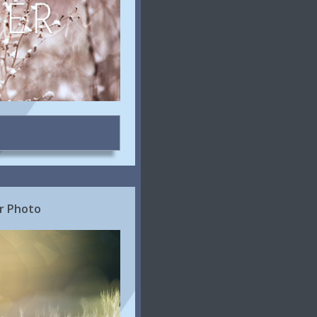
r Photo