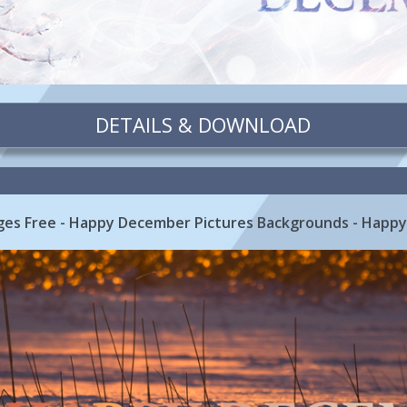
DETAILS & DOWNLOAD
es Free - Happy December Pictures Backgrounds - Happy