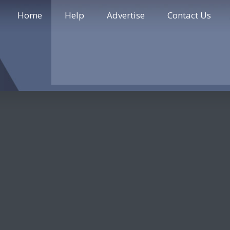
Home
Help
Advertise
Contact Us