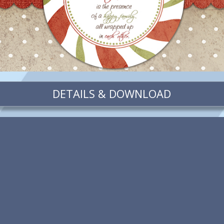
DETAILS & DOWNLOAD