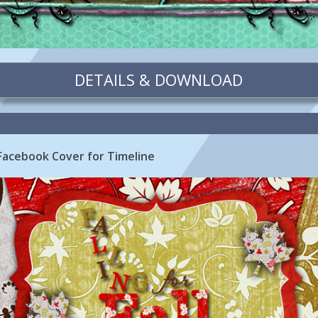
DETAILS & DOWNLOAD
e Facebook Cover for Timeline