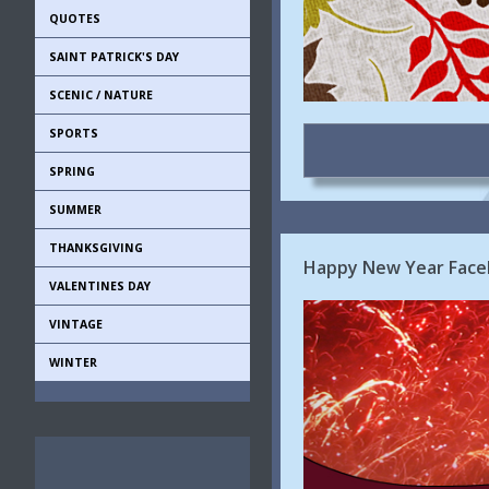
QUOTES
SAINT PATRICK'S DAY
SCENIC / NATURE
SPORTS
SPRING
SUMMER
THANKSGIVING
Happy New Year Face
VALENTINES DAY
VINTAGE
WINTER