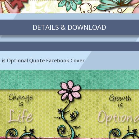
DETAILS & DOWNLOAD
h is Optional Quote Facebook Cover