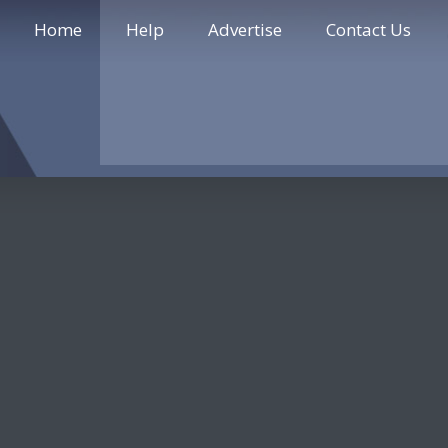
Home
Help
Advertise
Contact Us