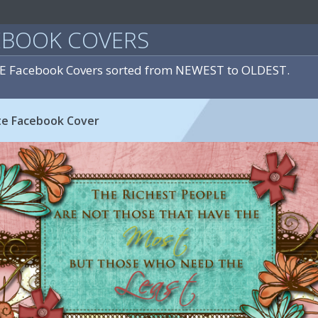
EBOOK COVERS
E Facebook Covers sorted from NEWEST to OLDEST.
te Facebook Cover