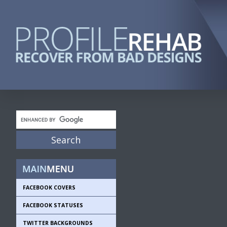
FACEBOOK COVERS
FACEBOOK STATUSES
TWITTER BACKGROUNDS