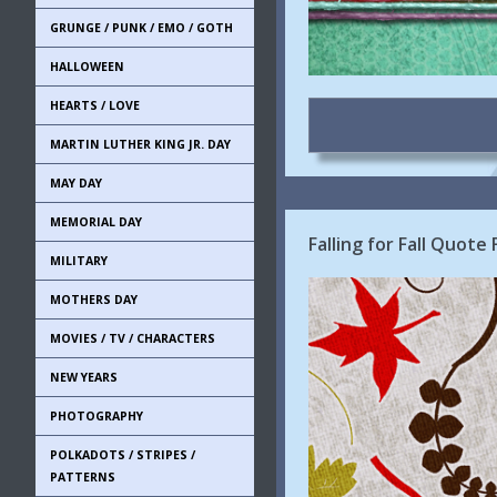
GRUNGE / PUNK / EMO / GOTH
HALLOWEEN
HEARTS / LOVE
MARTIN LUTHER KING JR. DAY
MAY DAY
MEMORIAL DAY
Falling for Fall Quot
MILITARY
MOTHERS DAY
MOVIES / TV / CHARACTERS
NEW YEARS
PHOTOGRAPHY
POLKADOTS / STRIPES /
PATTERNS