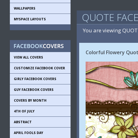
WALLPAPERS
QUOTE FAC
MYSPACE LAYOUTS
You are viewing QUOT
Colorful Flowery Quo
VIEW ALL COVERS
CUSTOMIZE FACEBOOK COVER
GIRLY FACEBOOK COVERS
GUY FACEBOOK COVERS
COVERS BY MONTH
4TH OF JULY
ABSTRACT
APRIL FOOLS DAY