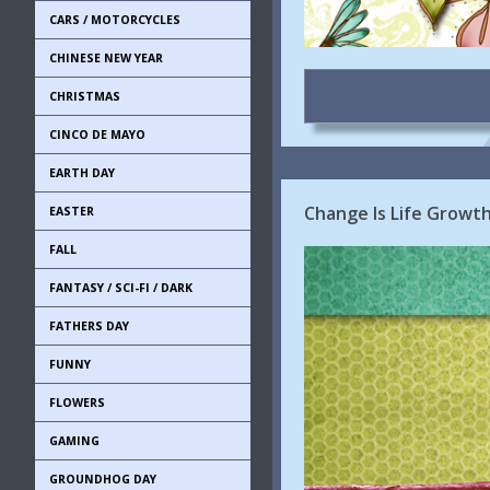
CARS / MOTORCYCLES
CHINESE NEW YEAR
CHRISTMAS
CINCO DE MAYO
EARTH DAY
Change Is Life Growt
EASTER
FALL
FANTASY / SCI-FI / DARK
FATHERS DAY
FUNNY
FLOWERS
GAMING
GROUNDHOG DAY