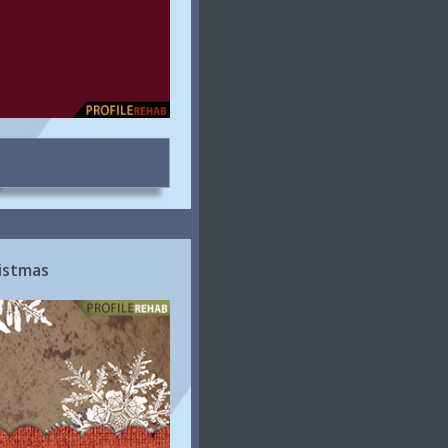
istmas