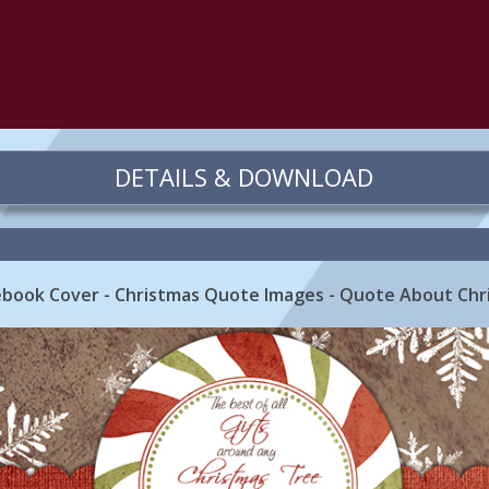
DETAILS & DOWNLOAD
book Cover - Christmas Quote Images - Quote About Chr