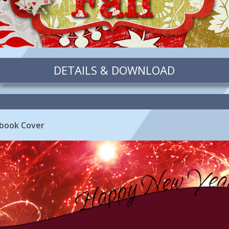
DETAILS & DOWNLOAD
book Cover