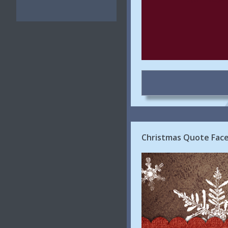
Christmas Quote Face