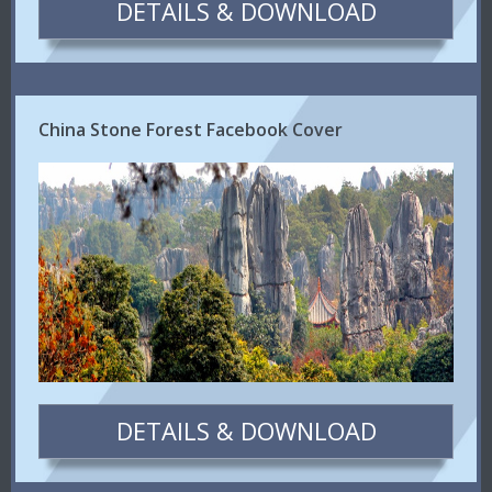
DETAILS & DOWNLOAD
China Stone Forest Facebook Cover
DETAILS & DOWNLOAD