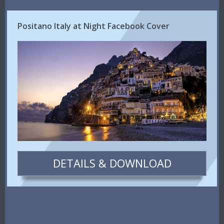
Positano Italy at Night Facebook Cover
DETAILS & DOWNLOAD