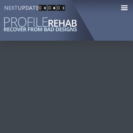
NEXT
UPDATE
0
0
0