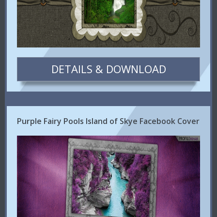
DETAILS & DOWNLOAD
Purple Fairy Pools Island of Skye Facebook Cover