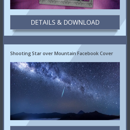
DETAILS & DOWNLOAD
Shooting Star over Mountain Facebook Cover