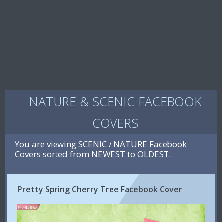
NATURE & SCENIC FACEBOOK
COVERS
You are viewing SCENIC / NATURE Facebook
Covers sorted from NEWEST to OLDEST.
Pretty Spring Cherry Tree Facebook Cover