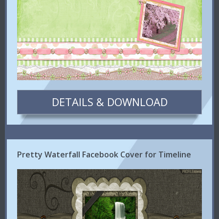
DETAILS & DOWNLOAD
Pretty Waterfall Facebook Cover for Timeline