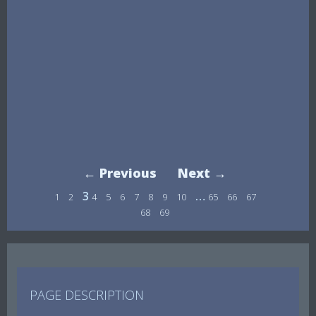
← Previous
Next →
3
…
1
2
4
5
6
7
8
9
10
65
66
67
68
69
PAGE DESCRIPTION