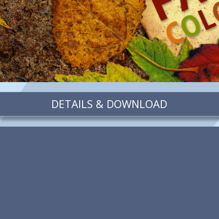
DETAILS & DOWNLOAD