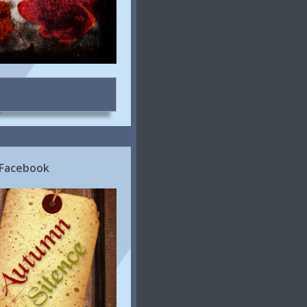
 Facebook