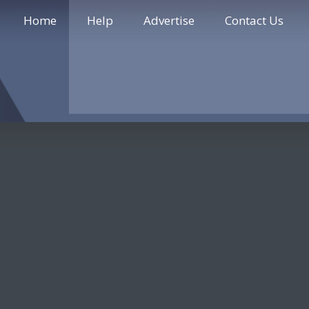
Home
Help
Advertise
Contact Us