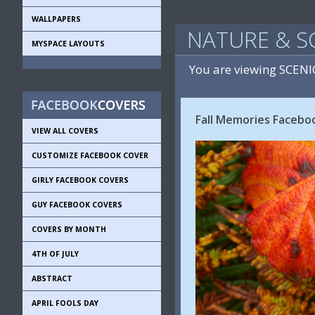
WALLPAPERS
NATURE & S
MYSPACE LAYOUTS
You are viewing SCEN
Fall Memories Faceboo
VIEW ALL COVERS
CUSTOMIZE FACEBOOK COVER
GIRLY FACEBOOK COVERS
GUY FACEBOOK COVERS
COVERS BY MONTH
4TH OF JULY
ABSTRACT
APRIL FOOLS DAY