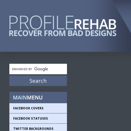
FACEBOOK COVERS
FACEBOOK STATUSES
TWITTER BACKGROUNDS