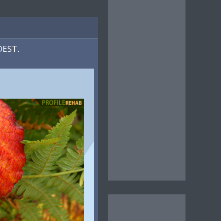
DEST.