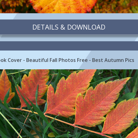
DETAILS & DOWNLOAD
k Cover - Beautiful Fall Photos Free - Best Autumn Pics