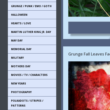
GRUNGE / PUNK / EMO / GOTH
HALLOWEEN
HEARTS / LOVE
MARTIN LUTHER KING JR. DAY
MAY DAY
MEMORIAL DAY
Grunge Fall Leaves Fa
MILITARY
MOTHERS DAY
MOVIES / TV / CHARACTERS
NEW YEARS
PHOTOGRAPHY
POLKADOTS / STRIPES /
PATTERNS