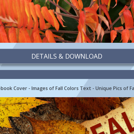
DETAILS & DOWNLOAD
book Cover - Images of Fall Colors Text - Unique Pics of Fa