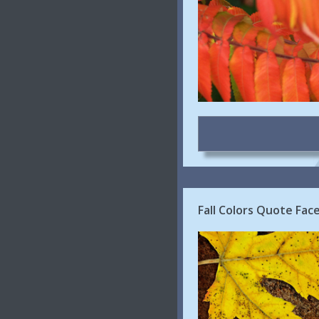
Fall Colors Quote Face