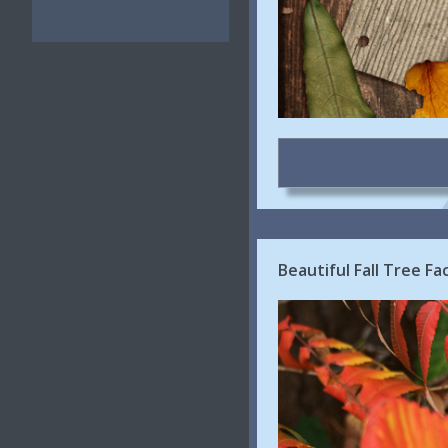
Beautiful Fall Tree F