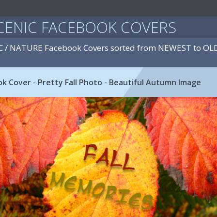
CENIC FACEBOOK COVERS
IC / NATURE Facebook Covers sorted from NEWEST to OL
k Cover - Pretty Fall Photo - Beautiful Autumn Image