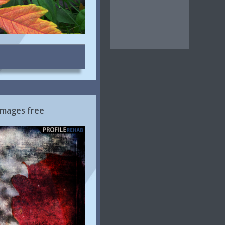
Images free