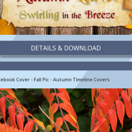
DETAILS & DOWNLOAD
acebook Cover - Fall Pic - Autumn Timeline Covers