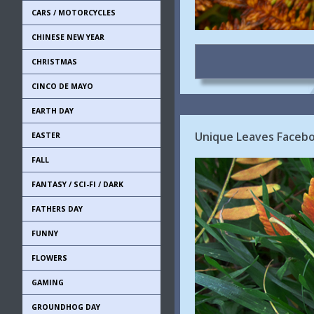
CARS / MOTORCYCLES
CHINESE NEW YEAR
CHRISTMAS
CINCO DE MAYO
EARTH DAY
Unique Leaves Faceboo
EASTER
FALL
FANTASY / SCI-FI / DARK
FATHERS DAY
FUNNY
FLOWERS
GAMING
GROUNDHOG DAY