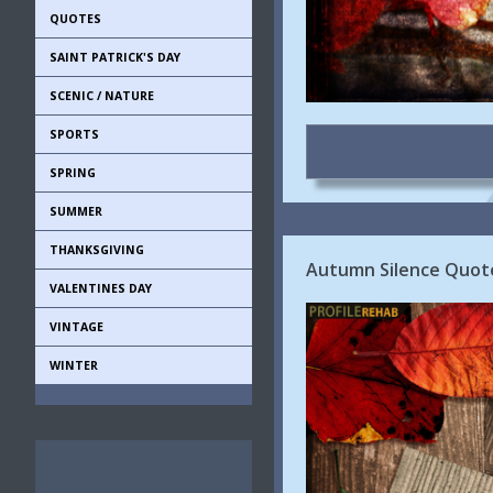
QUOTES
SAINT PATRICK'S DAY
SCENIC / NATURE
SPORTS
SPRING
SUMMER
THANKSGIVING
Autumn Silence Quote
VALENTINES DAY
VINTAGE
WINTER