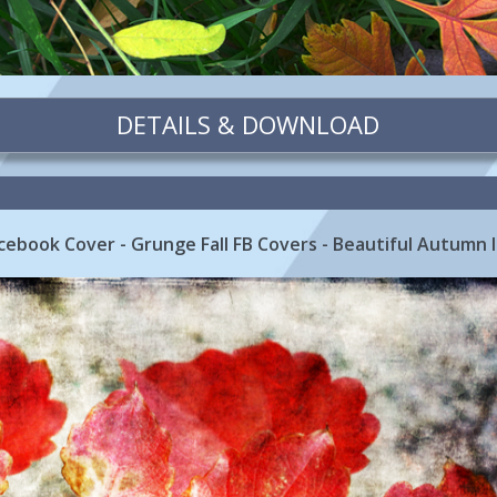
DETAILS & DOWNLOAD
cebook Cover - Grunge Fall FB Covers - Beautiful Autumn 