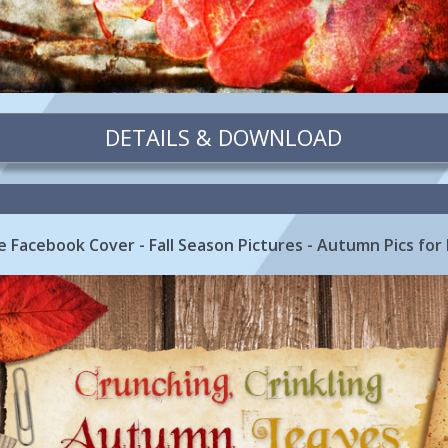
DETAILS & DOWNLOAD
 Facebook Cover - Fall Season Pictures - Autumn Pics for