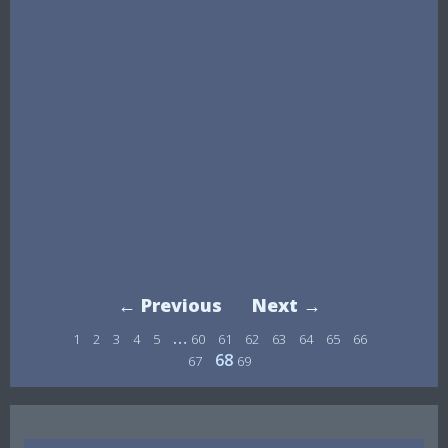
← Previous
Next →
…
1
2
3
4
5
60
61
62
63
64
65
66
68
67
69