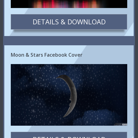
DETAILS & DOWNLOAD
Moon & Stars Facebook Cover