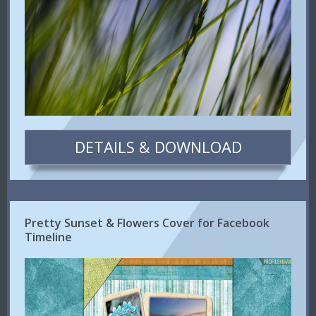
DETAILS & DOWNLOAD
Pretty Sunset & Flowers Cover for Facebook
Timeline