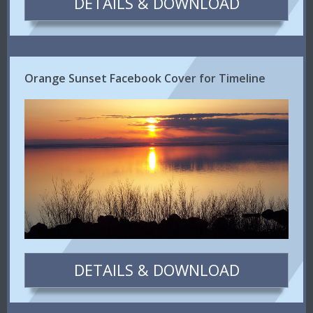
DETAILS & DOWNLOAD
Orange Sunset Facebook Cover for Timeline
DETAILS & DOWNLOAD