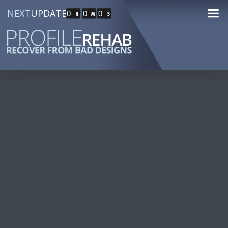
NEXT
UPDATE
0
0
0