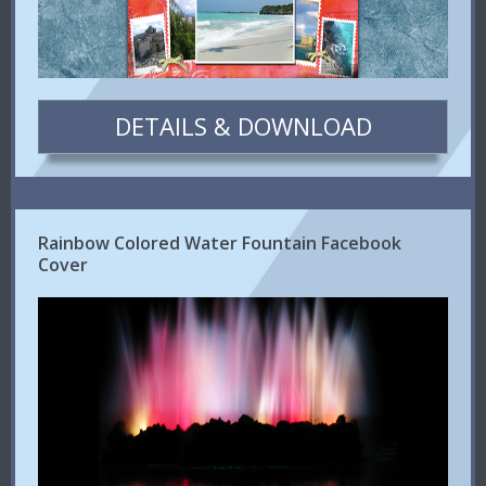
DETAILS & DOWNLOAD
Rainbow Colored Water Fountain Facebook
Cover