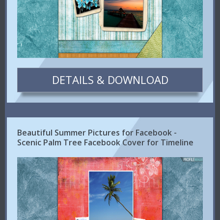
DETAILS & DOWNLOAD
Beautiful Summer Pictures for Facebook -
Scenic Palm Tree Facebook Cover for Timeline