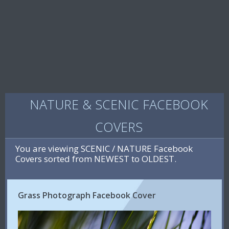
NATURE & SCENIC FACEBOOK
COVERS
You are viewing SCENIC / NATURE Facebook
Covers sorted from NEWEST to OLDEST.
Grass Photograph Facebook Cover