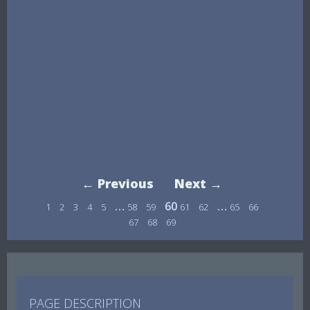
← Previous
Next →
…
60
…
1
2
3
4
5
58
59
61
62
65
66
67
68
69
PAGE DESCRIPTION