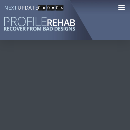
NEXT
UPDATE
0
0
0