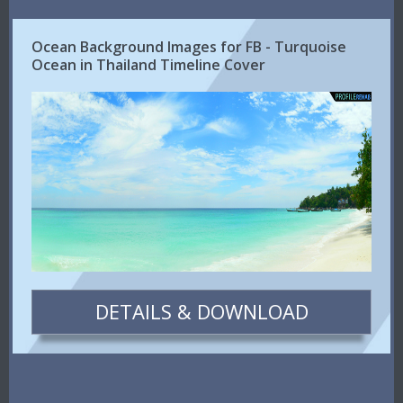
Ocean Background Images for FB - Turquoise
Ocean in Thailand Timeline Cover
DETAILS & DOWNLOAD