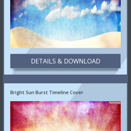
DETAILS & DOWNLOAD
Bright Sun Burst Timeline Cover