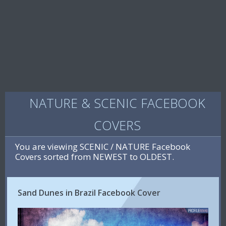
NATURE & SCENIC FACEBOOK
COVERS
You are viewing SCENIC / NATURE Facebook
Covers sorted from NEWEST to OLDEST.
Sand Dunes in Brazil Facebook Cover