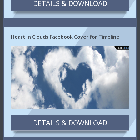
DETAILS & DOWNLOAD
Heart in Clouds Facebook Cover for Timeline
DETAILS & DOWNLOAD