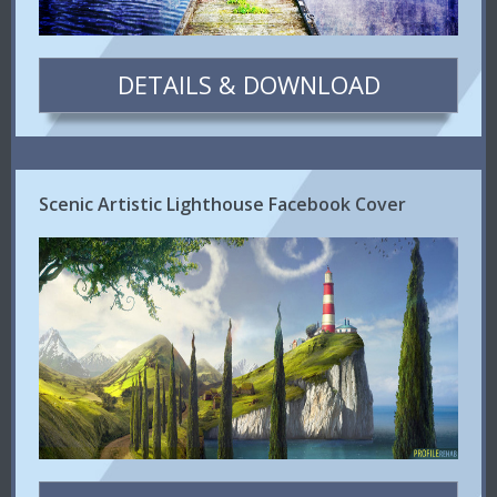
DETAILS & DOWNLOAD
Scenic Artistic Lighthouse Facebook Cover