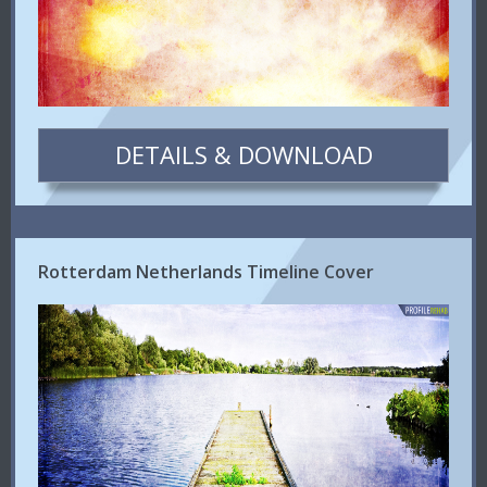
DETAILS & DOWNLOAD
Rotterdam Netherlands Timeline Cover