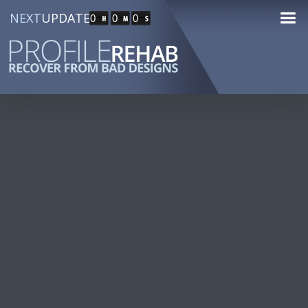
NEXT
UPDATE
0
0
0