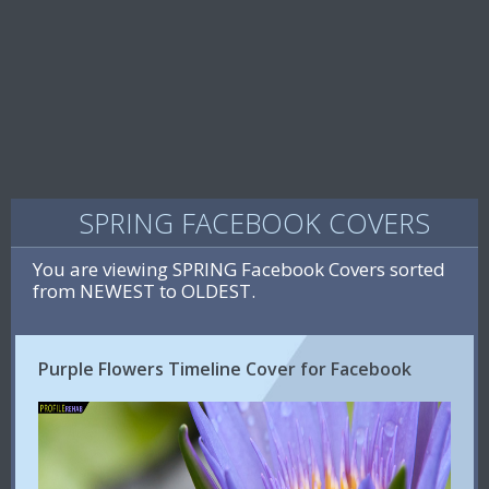
SPRING FACEBOOK COVERS
You are viewing SPRING Facebook Covers sorted
from NEWEST to OLDEST.
Purple Flowers Timeline Cover for Facebook