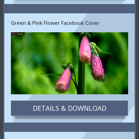
Green & Pink Flower Facebook Cover
DETAILS & DOWNLOAD