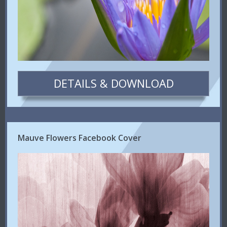
DETAILS & DOWNLOAD
Mauve Flowers Facebook Cover