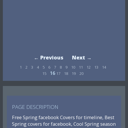
← Previous
Next →
1
2
3
4
5
6
7
8
9
10
11
12
13
14
16
15
17
18
19
20
PAGE DESCRIPTION
Free Spring facebook Covers for timeline, Best
Spring covers for facebook, Cool Spring season