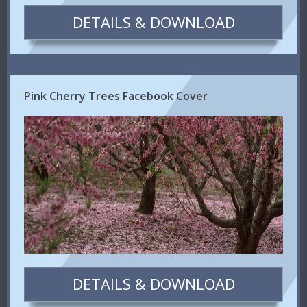
DETAILS & DOWNLOAD
Pink Cherry Trees Facebook Cover
DETAILS & DOWNLOAD