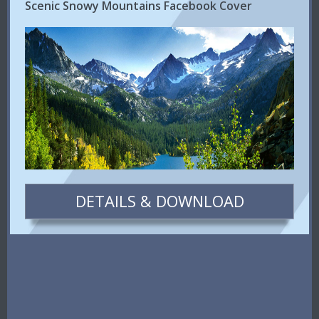
Scenic Snowy Mountains Facebook Cover
DETAILS & DOWNLOAD