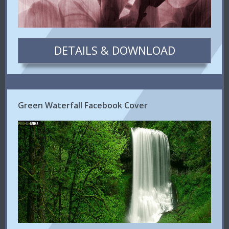
DETAILS & DOWNLOAD
Green Waterfall Facebook Cover