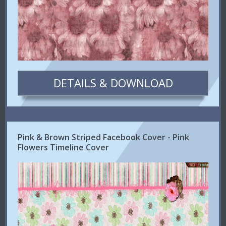
DETAILS & DOWNLOAD
Pink & Brown Striped Facebook Cover - Pink
Flowers Timeline Cover