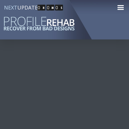
NEXT
UPDATE
0
0
0