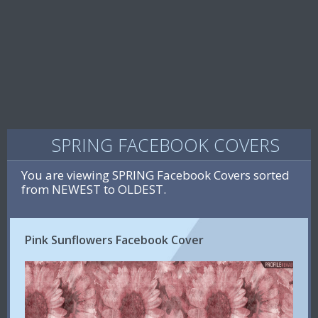
SPRING FACEBOOK COVERS
You are viewing SPRING Facebook Covers sorted
from NEWEST to OLDEST.
Pink Sunflowers Facebook Cover