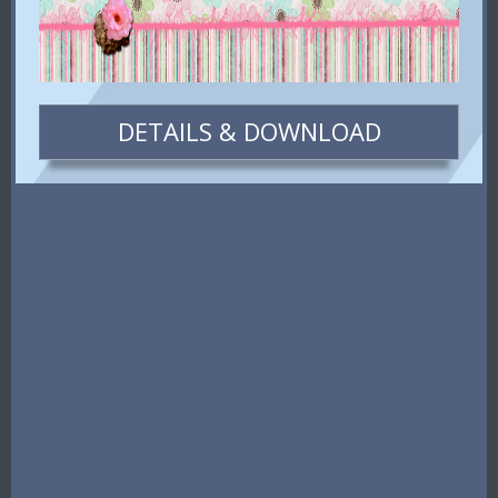
DETAILS & DOWNLOAD