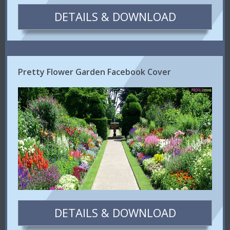
DETAILS & DOWNLOAD
Pretty Flower Garden Facebook Cover
DETAILS & DOWNLOAD