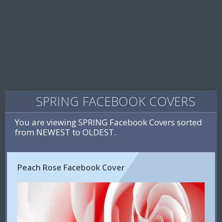
SPRING FACEBOOK COVERS
You are viewing SPRING Facebook Covers sorted
from NEWEST to OLDEST.
Peach Rose Facebook Cover