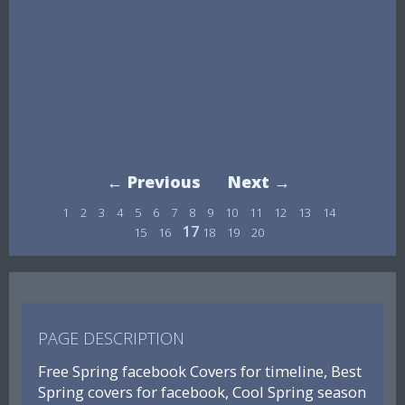
← Previous
Next →
1
2
3
4
5
6
7
8
9
10
11
12
13
14
17
15
16
18
19
20
PAGE DESCRIPTION
Free Spring facebook Covers for timeline, Best
Spring covers for facebook, Cool Spring season