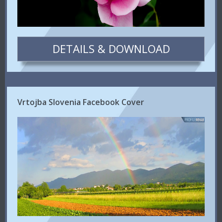
DETAILS & DOWNLOAD
Vrtojba Slovenia Facebook Cover