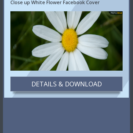
Close up White Flower Facebook Cover
DETAILS & DOWNLOAD