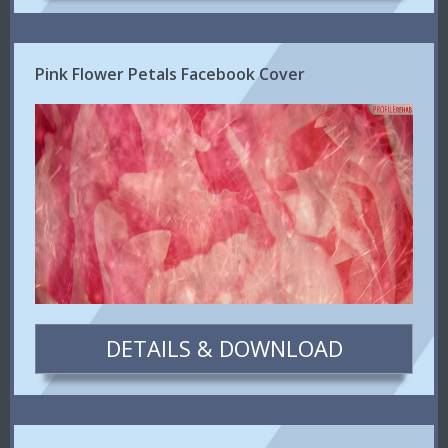
Pink Flower Petals Facebook Cover
DETAILS & DOWNLOAD