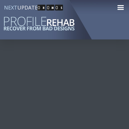
NEXT
UPDATE
0
0
0