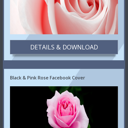
DETAILS & DOWNLOAD
Black & Pink Rose Facebook Cover