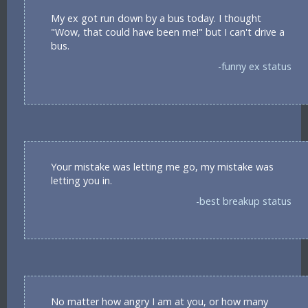
My ex got run down by a bus today. I thought
"Wow, that could have been me!" but I can't drive a
bus.
-funny ex status
Your mistake was letting me go, my mistake was
letting you in.
-best breakup status
No matter how angry I am at you, or how many