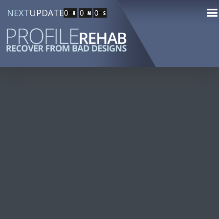
NEXT
UPDATE
0
0
0