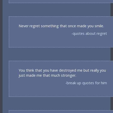
Never regret something that once made you smile.
-quotes about regret
You think that you have destroyed me but really you
just made me that much stronger.
-break up quotes for him