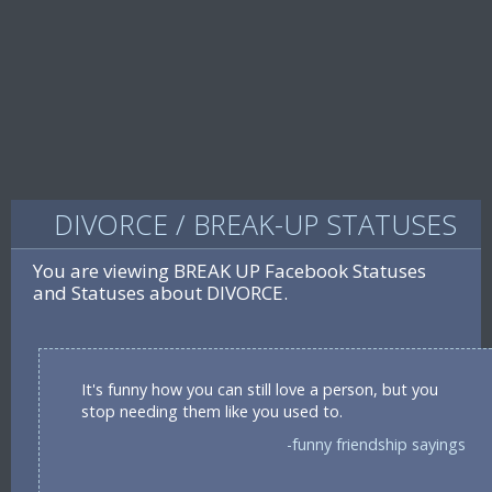
DIVORCE / BREAK-UP STATUSES
You are viewing BREAK UP Facebook Statuses
and Statuses about DIVORCE.
It's funny how you can still love a person, but you
stop needing them like you used to.
-funny friendship sayings