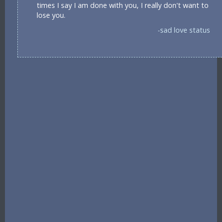
times I say I am done with you, I really don't want to
lose you.
-sad love status