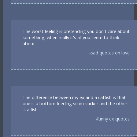
The worst feeling is pretending you don't care about
something, when really it's all you seem to think
about.
-sad quotes on love
The difference between my ex and a catfish is that
one is a bottom feeding scum-sucker and the other
is a fish.
-funny ex quotes