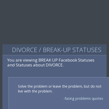
DIVORCE / BREAK-UP STATUSES
You are viewing BREAK UP Facebook Statuses
and Statuses about DIVORCE.
Solve the problem or leave the problem, but do not
live with the problem.
-facing problems quotes