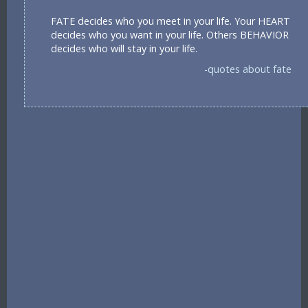
FATE decides who you meet in your life. Your HEART
decides who you want in your life. Others BEHAVIOR
decides who will stay in your life.
-quotes about fate