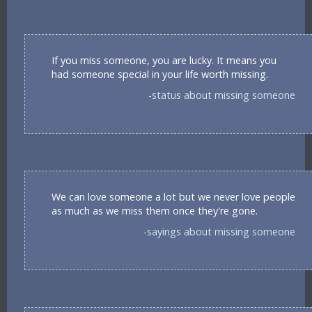
If you miss someone, you are lucky. It means you
had someone special in your life worth missing.
-status about missing someone
We can love someone a lot but we never love people
as much as we miss them once they're gone.
-sayings about missing someone