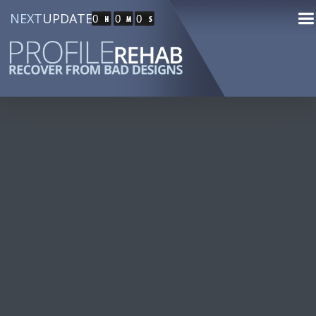
NEXT
UPDATE
0
0
0