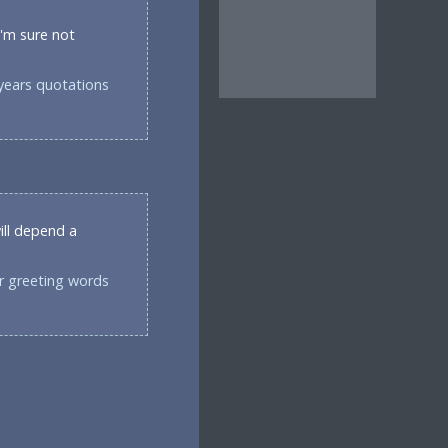
I'm sure not
years quotations
ill depend a
r greeting words