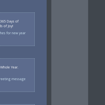
 365 Days of
 of Joy!
shes for new year
 Whole Year.
greeting message