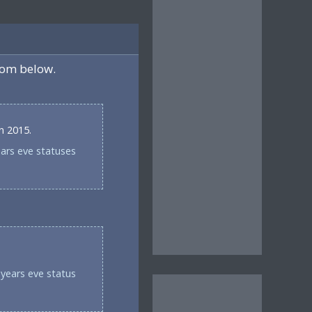
rom below.
in 2015.
ears eve statuses
years eve status