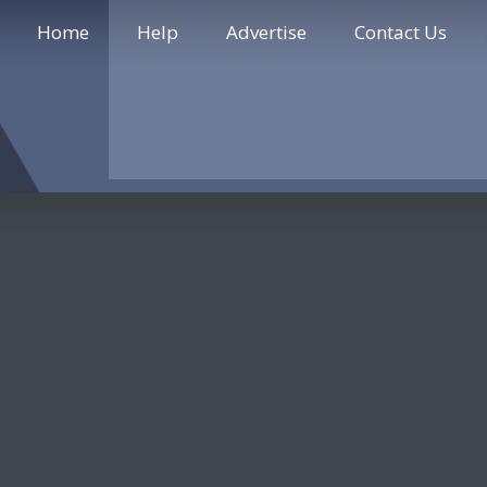
Home
Help
Advertise
Contact Us