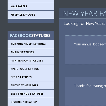
WALLPAPERS
NEW YEAR F
MYSPACE LAYOUTS
Looking for New Years
Your annual booze-fue
AMAZING / INSPIRATIONAL
ANGRY STATUSES
ANNIVERSARY STATUSES
APRIL FOOLS STATUS
BEST STATUSES
Thanks for inviting m
BIRTHDAY MESSAGES
BEST FRIENDS STATUSES
DIVORCE / BREAK-UP