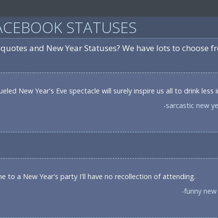
ACEBOOK STATUSES
 quotes and New Year Statuses? We have lots to choose f
led New Year's Eve spectacle will surely inspire us all to drink less 
-sarcastic new y
e to a New Year's party I'll have no recollection of attending.
-funny new 