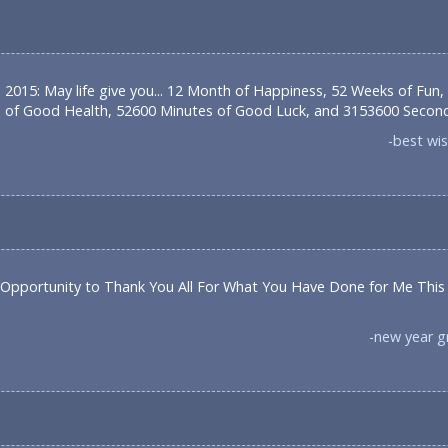
 2015: May life give you... 12 Month of Happiness, 52 Weeks of Fun,
 of Good Health, 52600 Minutes of Good Luck, and 3153600 Seconds
-best wi
 Opportunity to Thank You All For What You Have Done for Me This
-new year 