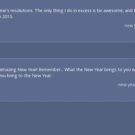
ar's resolutions. The only thing I do in excess is be awesome, and 
n 2015.
-new 
 amazing New Year! Remember... What the New Year brings to you w
you bring to the New Year.
-new yea