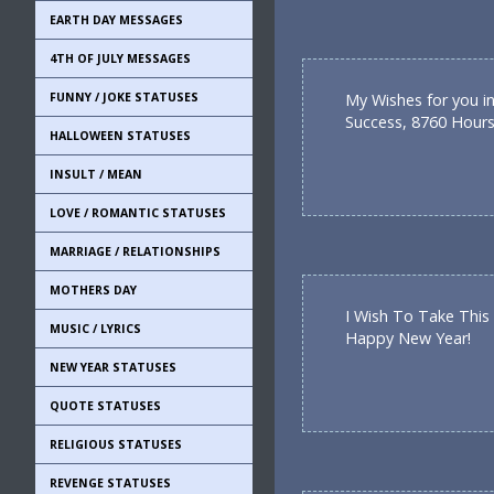
EARTH DAY MESSAGES
4TH OF JULY MESSAGES
FUNNY / JOKE STATUSES
My Wishes for you in
Success, 8760 Hours
HALLOWEEN STATUSES
INSULT / MEAN
LOVE / ROMANTIC STATUSES
MARRIAGE / RELATIONSHIPS
MOTHERS DAY
I Wish To Take This
MUSIC / LYRICS
Happy New Year!
NEW YEAR STATUSES
QUOTE STATUSES
RELIGIOUS STATUSES
REVENGE STATUSES