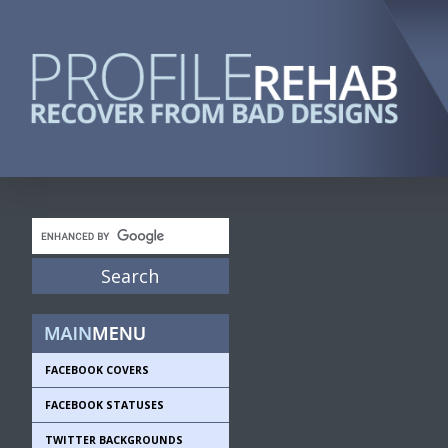
FACEBOOK COVERS
FACEBOOK STATUSES
TWITTER BACKGROUNDS