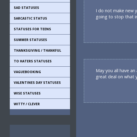
SAD STATUSES
I do not make new ye
going to stop that i
SARCASTIC STATUS
STATUSES FOR TEENS
SUMMER STATUSES
THANKSGIVING / THANKFUL
TO HATERS STATUSES
May you all have an
VAGUEBOOKING
great deal on what 
VALENTINES DAY STATUSES
WISE STATUSES
WITTY / CLEVER