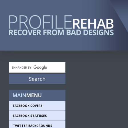
FACEBOOK COVERS
FACEBOOK STATUSES
TWITTER BACKGROUNDS