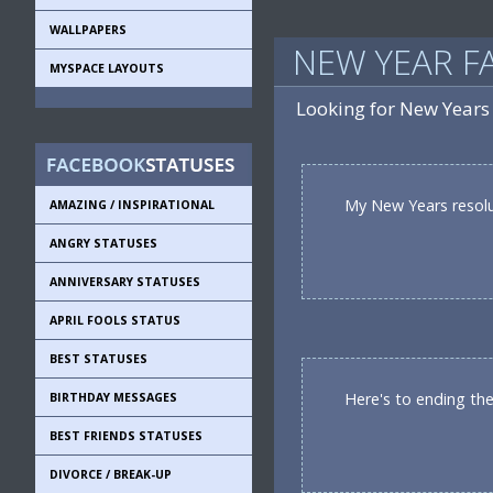
WALLPAPERS
NEW YEAR F
MYSPACE LAYOUTS
Looking for New Years
My New Years resolut
AMAZING / INSPIRATIONAL
ANGRY STATUSES
ANNIVERSARY STATUSES
APRIL FOOLS STATUS
BEST STATUSES
Here's to ending the 
BIRTHDAY MESSAGES
BEST FRIENDS STATUSES
DIVORCE / BREAK-UP