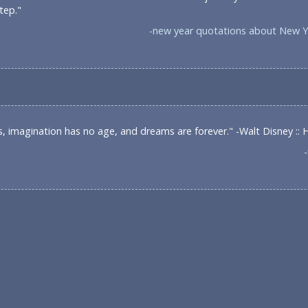
tep."
-new year quotations about New Y
s, imagination has no age, and dreams are forever." -Walt Disney ::