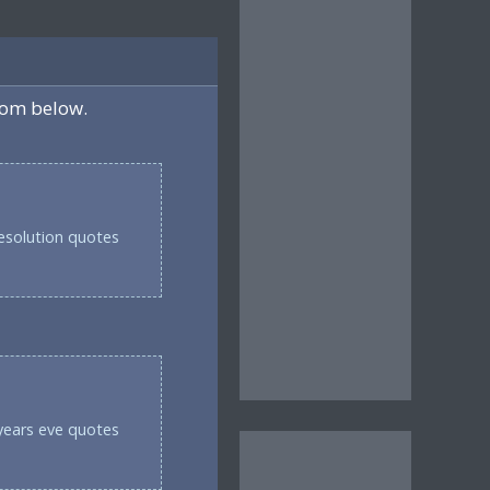
rom below.
esolution quotes
years eve quotes