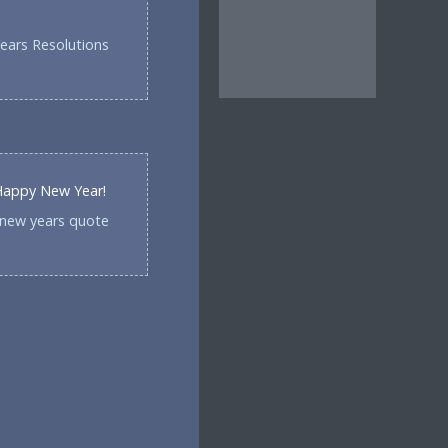
ears Resolutions
 Happy New Year!
-new years quote