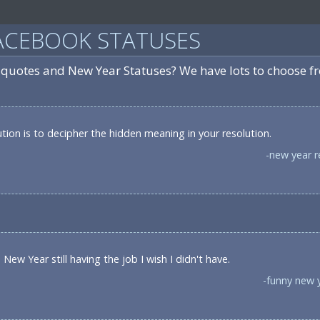
ACEBOOK STATUSES
 quotes and New Year Statuses? We have lots to choose f
ion is to decipher the hidden meaning in your resolution.
-new year r
New Year still having the job I wish I didn't have.
-funny new 