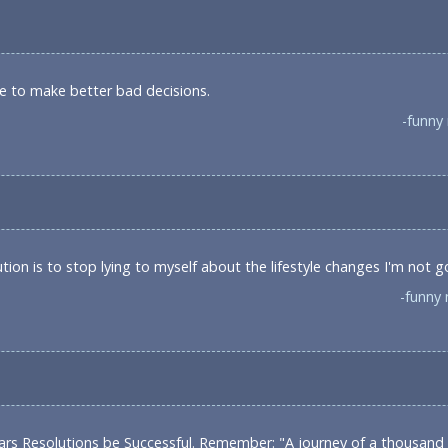
lve to make better bad decisions.
-funny
ion is to stop lying to myself about the lifestyle changes I'm not 
-funny 
ars Resolutions be Successful. Remember: "A journey of a thousand