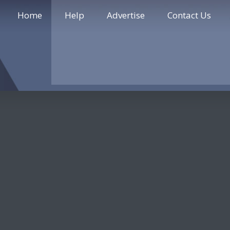
Home
Help
Advertise
Contact Us