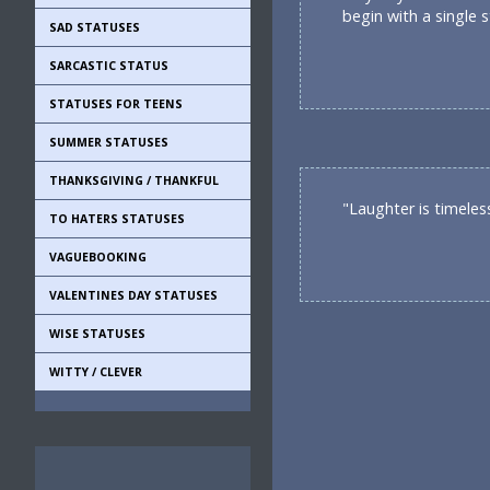
begin with a single s
SAD STATUSES
SARCASTIC STATUS
STATUSES FOR TEENS
SUMMER STATUSES
THANKSGIVING / THANKFUL
"Laughter is timeles
TO HATERS STATUSES
VAGUEBOOKING
VALENTINES DAY STATUSES
WISE STATUSES
WITTY / CLEVER