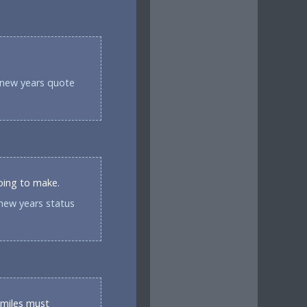
 new years quote
going to make.
new years status
 miles must