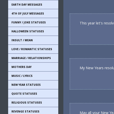
EARTH DAY MESSAGES
4TH OF JULY MESSAGES
FUNNY / JOKE STATUSES
This year let's reso
HALLOWEEN STATUSES
INSULT / MEAN
LOVE / ROMANTIC STATUSES
MARRIAGE / RELATIONSHIPS
MOTHERS DAY
My New Years resolut
MUSIC / LYRICS
NEW YEAR STATUSES
QUOTE STATUSES
RELIGIOUS STATUSES
REVENGE STATUSES
May all your New Ye