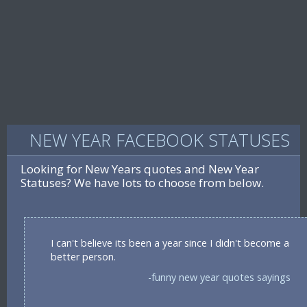
NEW YEAR FACEBOOK STATUSES
Looking for New Years quotes and New Year
Statuses? We have lots to choose from below.
I can't believe its been a year since I didn't become a
better person.
-funny new year quotes sayings