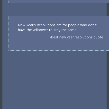
New Year's Resolutions are for people who don't
have the willpower to stay the same.
-best new year resolutions quote