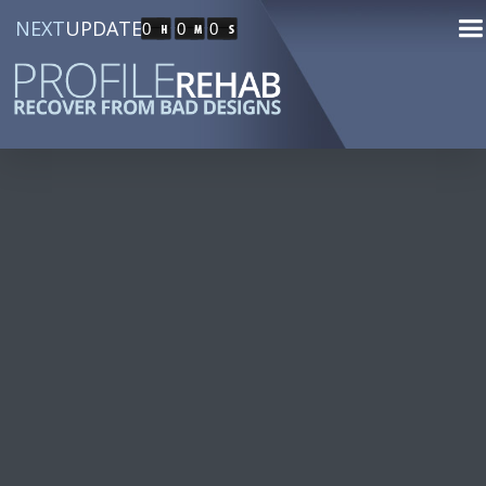
NEXT
UPDATE
0
0
0