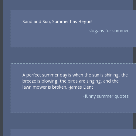
Sand and Sun, Summer has Begun!
-slogans for summer
A perfect summer day is when the sun is shining, the
breeze is blowing, the birds are singing, and the
lawn mower is broken. -James Dent
-funny summer quotes