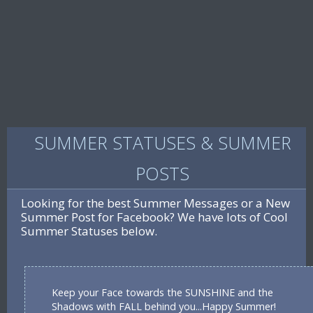
SUMMER STATUSES & SUMMER
POSTS
Looking for the best Summer Messages or a New
Summer Post for Facebook? We have lots of Cool
Summer Statuses below.
Keep your Face towards the SUNSHINE and the
Shadows with FALL behind you...Happy Summer!