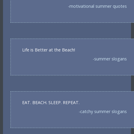
-motivational summer quotes
Life is Better at the Beach!
-summer slogans
EAT. BEACH. SLEEP. REPEAT.
-catchy summer slogans