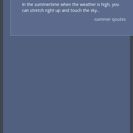
In the summertime when the weather is high, you
can stretch right up and touch the sky...
-summer qoutes