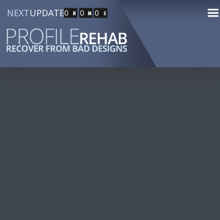
NEXT
UPDATE
0
0
0