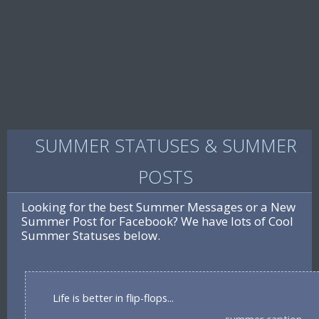
SUMMER STATUSES & SUMMER
POSTS
Looking for the best Summer Messages or a New
Summer Post for Facebook? We have lots of Cool
Summer Statuses below.
Life is better in flip-flops...