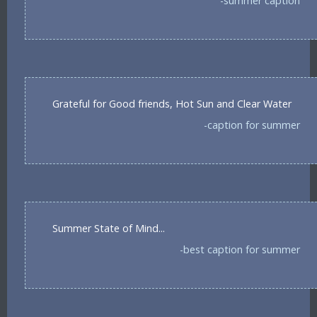
-summer caption
Grateful for Good friends, Hot Sun and Clear Water
-caption for summer
Summer State of Mind...
-best caption for summer