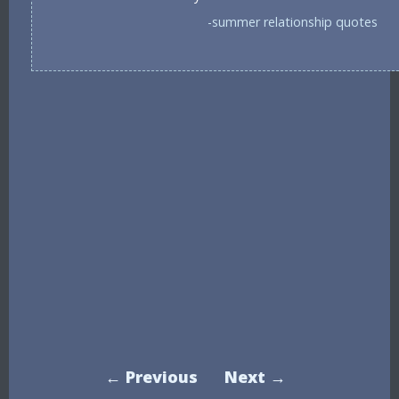
-summer relationship quotes
← Previous
Next →