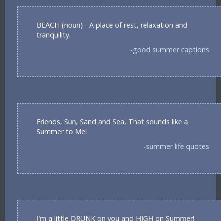
BEACH (noun) - A place of rest, relaxation and
tranquility.
-good summer captions
Friends, Sun, Sand and Sea, That sounds like a
Summer to Me!
-summer life quotes
I'm a little DRUNK on you and HIGH on Summer!