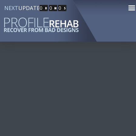
NEXT
UPDATE
0
0
0