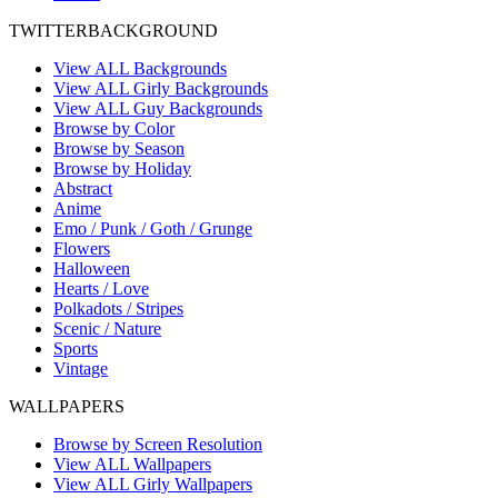
TWITTER
BACKGROUND
View ALL Backgrounds
View ALL Girly Backgrounds
View ALL Guy Backgrounds
Browse by Color
Browse by Season
Browse by Holiday
Abstract
Anime
Emo / Punk / Goth / Grunge
Flowers
Halloween
Hearts / Love
Polkadots / Stripes
Scenic / Nature
Sports
Vintage
WALL
PAPERS
Browse by Screen Resolution
View ALL Wallpapers
View ALL Girly Wallpapers