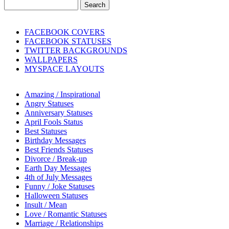
FACEBOOK COVERS
FACEBOOK STATUSES
TWITTER BACKGROUNDS
WALLPAPERS
MYSPACE LAYOUTS
Amazing / Inspirational
Angry Statuses
Anniversary Statuses
April Fools Status
Best Statuses
Birthday Messages
Best Friends Statuses
Divorce / Break-up
Earth Day Messages
4th of July Messages
Funny / Joke Statuses
Halloween Statuses
Insult / Mean
Love / Romantic Statuses
Marriage / Relationships