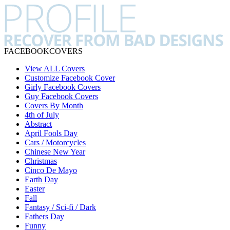
FACEBOOK
COVERS
View ALL Covers
Customize Facebook Cover
Girly Facebook Covers
Guy Facebook Covers
Covers By Month
4th of July
Abstract
April Fools Day
Cars / Motorcycles
Chinese New Year
Christmas
Cinco De Mayo
Earth Day
Easter
Fall
Fantasy / Sci-fi / Dark
Fathers Day
Funny