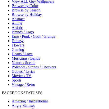
View ALL Guy Wallpapers
Browse by Color
Browse by Season
Browse by Holiday
Abstract
Anime
Artistic
Brands / Logo
Emo / Punk / Goth / Grunge
Fantasy
Flowers
Gaming
Hearts / Love
Musicians / Bands
Nature / Scenic
Polkadot / Stripes / Checkers
Quotes / Lyrics
Movies / TV
Sports
Vintage / Retro
FACEBOOK
STATUSES
Amazing / Inspirational
Angry Statuses