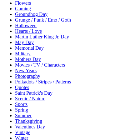
Flowers
Gaming
Groundhog Day
Grunge / Punk / Emo / Goth
Halloween
Hearts / Love
Martin Luther King Jr. Day
May Day
Memorial Day
Military
Mothers Day
Movies / TV / Characters
New Years
Photography
Polkadots / Stripes / Patterns
Quotes
Saint Patrick's Day
Scenic / Nature
Sports
Spring
Summer
Thanksgiving
Valentines Day
Vintage
Winter