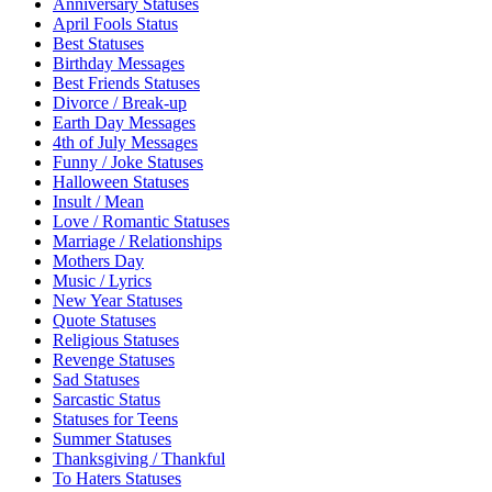
Anniversary Statuses
April Fools Status
Best Statuses
Birthday Messages
Best Friends Statuses
Divorce / Break-up
Earth Day Messages
4th of July Messages
Funny / Joke Statuses
Halloween Statuses
Insult / Mean
Love / Romantic Statuses
Marriage / Relationships
Mothers Day
Music / Lyrics
New Year Statuses
Quote Statuses
Religious Statuses
Revenge Statuses
Sad Statuses
Sarcastic Status
Statuses for Teens
Summer Statuses
Thanksgiving / Thankful
To Haters Statuses