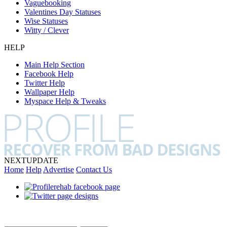
Vaguebooking
Valentines Day Statuses
Wise Statuses
Witty / Clever
HELP
Main Help Section
Facebook Help
Twitter Help
Wallpaper Help
Myspace Help & Tweaks
NEXT
UPDATE
Home
Help
Advertise
Contact Us