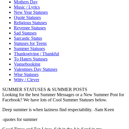
Mothers Day
Music / Lyrics
New Year Statuses
Quote Statuses
Religious Statuses
Revenge Statuses
Sad Statuses
Sarcastic Status
Statuses for Teens
Summer Statuses
Thanksgiving / Thankful
To Haters Statuses
Vaguebooking
Valentines Day Statuses
Wise Statuses
Witty / Clever
SUMMER STATUSES & SUMMER POSTS
Looking for the best Summer Messages or a New Summer Post for
Facebook? We have lots of Cool Summer Statuses below.
Deep summer is when laziness find respectability. -Sam Keen
-quotes for summer