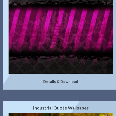
Details & Download
Industrial Quote Wallpaper