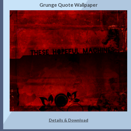
Grunge Quote Wallpaper
Details & Download