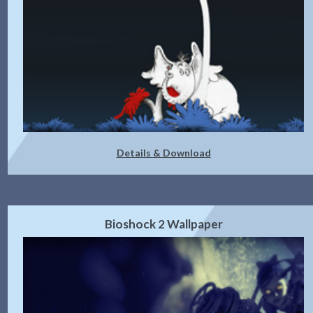
Details & Download
Bioshock 2 Wallpaper