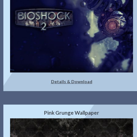
Details & Download
Pink Grunge Wallpaper