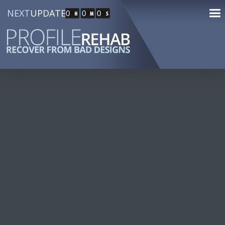
NEXT
UPDATE
0
0
0