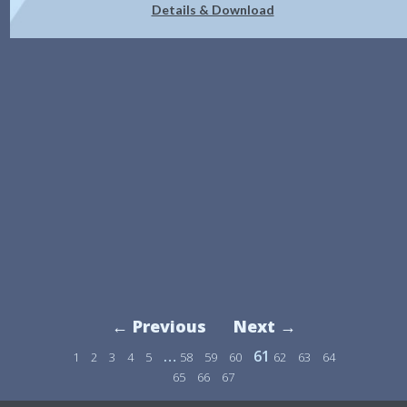
Details & Download
← Previous
Next →
…
61
1
2
3
4
5
58
59
60
62
63
64
65
66
67