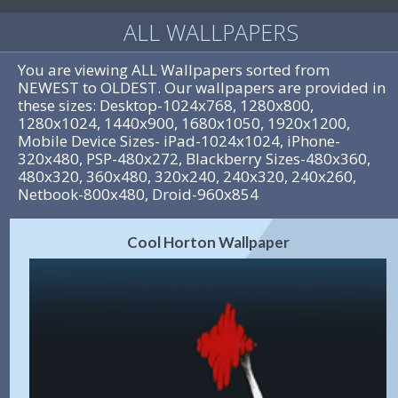
ALL WALLPAPERS
You are viewing ALL Wallpapers sorted from
NEWEST to OLDEST. Our wallpapers are provided in
these sizes: Desktop-1024x768, 1280x800,
1280x1024, 1440x900, 1680x1050, 1920x1200,
Mobile Device Sizes- iPad-1024x1024, iPhone-
320x480, PSP-480x272, Blackberry Sizes-480x360,
480x320, 360x480, 320x240, 240x320, 240x260,
Netbook-800x480, Droid-960x854
Cool Horton Wallpaper