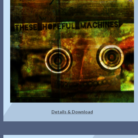
Details & Download