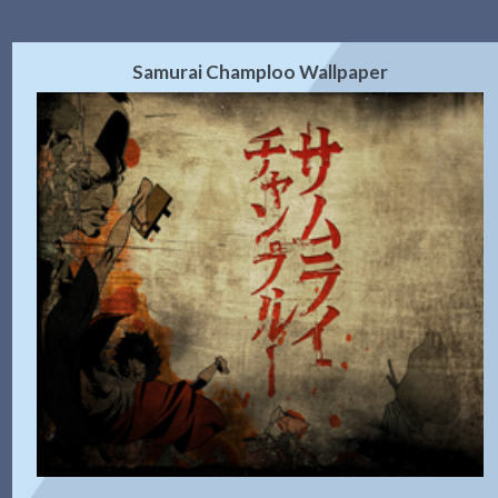
Samurai Champloo Wallpaper