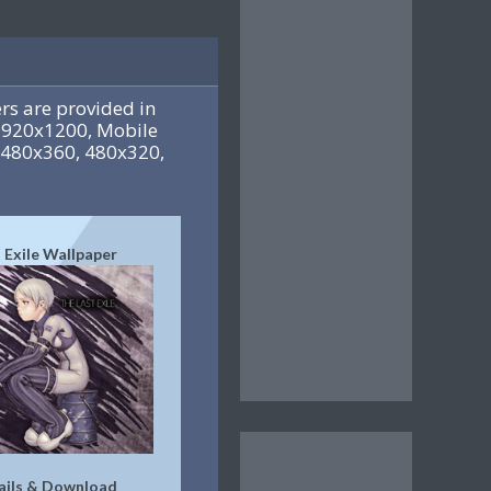
s are provided in
1920x1200, Mobile
-480x360, 480x320,
 Exile Wallpaper
ails & Download