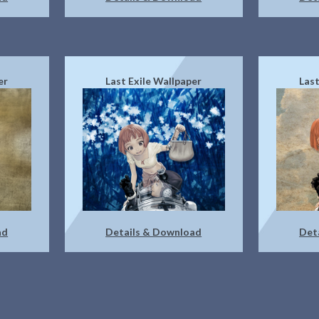
er
Last Exile Wallpaper
Last
ad
Details & Download
Det