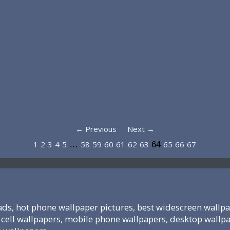
← Previous
Next →
1
2
3
4
5
58
59
60
61
62
63
65
66
67
…
64
ds, hot phone wallpaper pictures, best widescreen wallpa
cell wallpapers, mobile phone wallpapers, desktop wallp