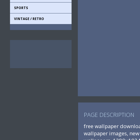
SPORTS
VINTAGE / RETRO
PAGE DESCRIPTION
free wallpaper downloa
wallpaper images, new 