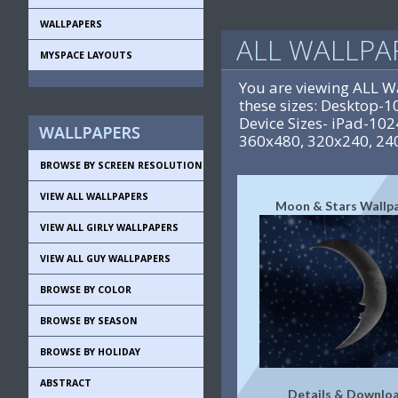
WALLPAPERS
ALL WALLPA
MYSPACE LAYOUTS
You are viewing ALL W
these sizes: Desktop
Device Sizes- iPad-10
360x480, 320x240, 24
BROWSE BY SCREEN RESOLUTION
VIEW ALL WALLPAPERS
Moon & Stars Wallp
VIEW ALL GIRLY WALLPAPERS
VIEW ALL GUY WALLPAPERS
BROWSE BY COLOR
BROWSE BY SEASON
BROWSE BY HOLIDAY
ABSTRACT
Details & Downlo