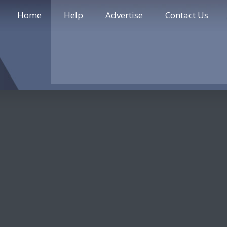
Home
Help
Advertise
Contact Us