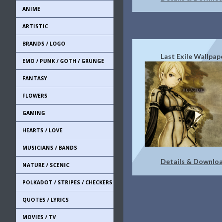
ANIME
ARTISTIC
BRANDS / LOGO
Last Exile Wallpap
EMO / PUNK / GOTH / GRUNGE
FANTASY
FLOWERS
GAMING
HEARTS / LOVE
MUSICIANS / BANDS
Details & Downlo
NATURE / SCENIC
POLKADOT / STRIPES / CHECKERS
QUOTES / LYRICS
MOVIES / TV