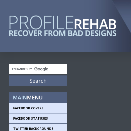
FACEBOOK COVERS
FACEBOOK STATUSES
TWITTER BACKGROUNDS