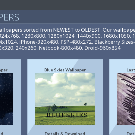
PERS
allpapers sorted from NEWEST to OLDEST. Our wallpaper
-1024x768, 1280x800, 1280x1024, 1440x900, 1680x1050, 
24x1024, iPhone-320x480, PSP-480x272, Blackberry Sizes
0x320, 240x260, Netbook-800x480, Droid-960x854
aper
Blue Skies Wallpaper
Last
ad
Details & Download
Det