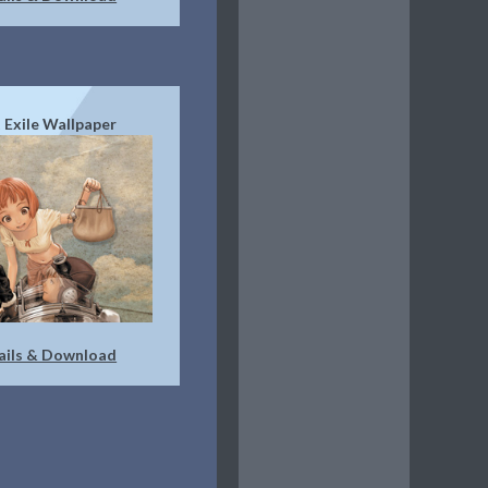
 Exile Wallpaper
ails & Download