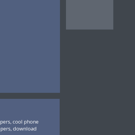
pers, cool phone
apers, download