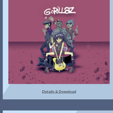
Details & Download