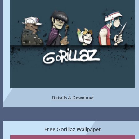
Details & Download
Free Gorillaz Wallpaper