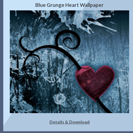
Blue Grunge Heart Wallpaper
Details & Download