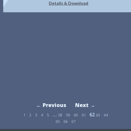
Details & Download
← Previous
Next →
…
62
1
2
3
4
5
58
59
60
61
63
64
65
66
67