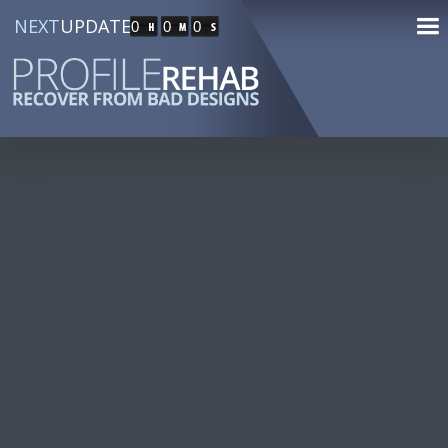
NEXT
UPDATE
0
0
0