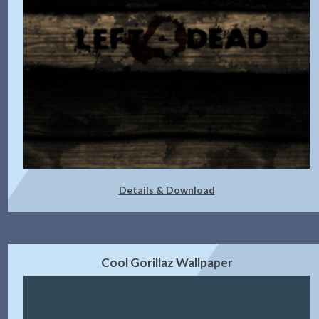
Details & Download
Cool Gorillaz Wallpaper