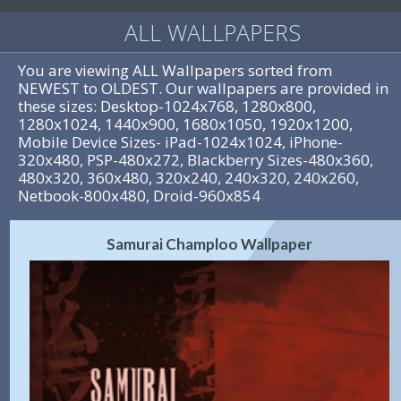
ALL WALLPAPERS
You are viewing ALL Wallpapers sorted from
NEWEST to OLDEST. Our wallpapers are provided in
these sizes: Desktop-1024x768, 1280x800,
1280x1024, 1440x900, 1680x1050, 1920x1200,
Mobile Device Sizes- iPad-1024x1024, iPhone-
320x480, PSP-480x272, Blackberry Sizes-480x360,
480x320, 360x480, 320x240, 240x320, 240x260,
Netbook-800x480, Droid-960x854
Samurai Champloo Wallpaper