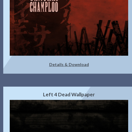
Details & Download
Left 4 Dead Wallpaper