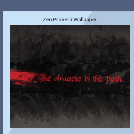
Zen Proverb Wallpaper