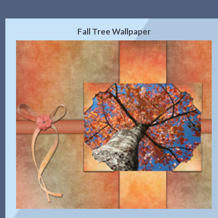
Fall Tree Wallpaper