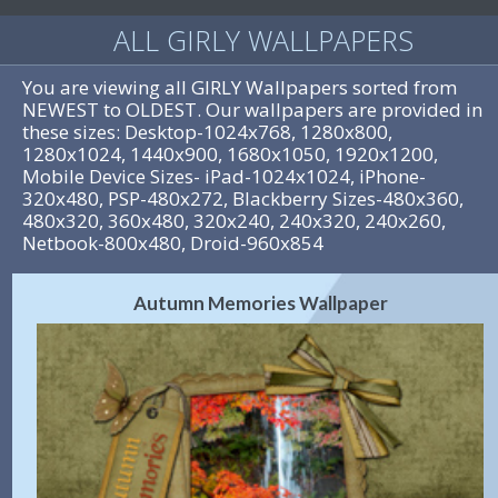
ALL GIRLY WALLPAPERS
You are viewing all GIRLY Wallpapers sorted from
NEWEST to OLDEST. Our wallpapers are provided in
these sizes: Desktop-1024x768, 1280x800,
1280x1024, 1440x900, 1680x1050, 1920x1200,
Mobile Device Sizes- iPad-1024x1024, iPhone-
320x480, PSP-480x272, Blackberry Sizes-480x360,
480x320, 360x480, 320x240, 240x320, 240x260,
Netbook-800x480, Droid-960x854
Autumn Memories Wallpaper