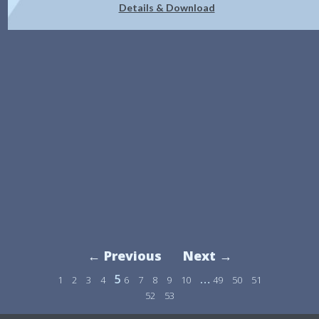
Details & Download
← Previous
Next →
5
…
1
2
3
4
6
7
8
9
10
49
50
51
52
53