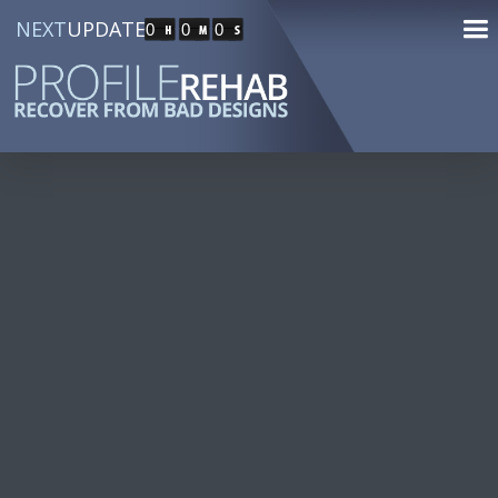
NEXT
UPDATE
0
0
0