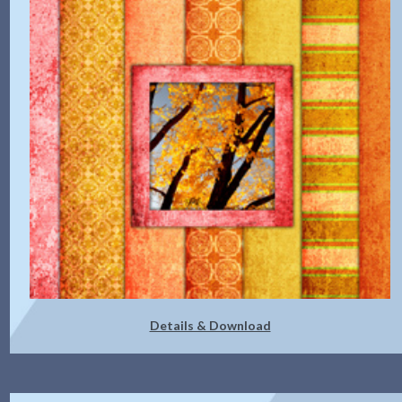
Details & Download