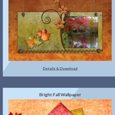
Details & Download
Bright Fall Wallpaper