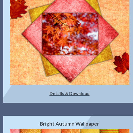
Details & Download
Bright Autumn Wallpaper