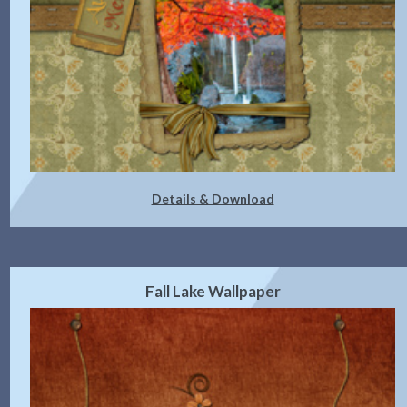
Details & Download
Fall Lake Wallpaper