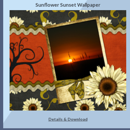
Sunflower Sunset Wallpaper
Details & Download