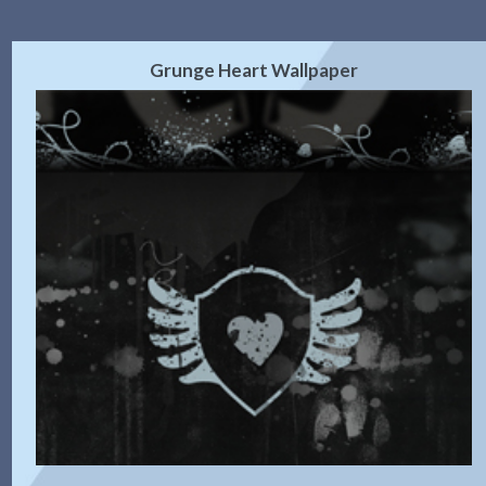
Grunge Heart Wallpaper