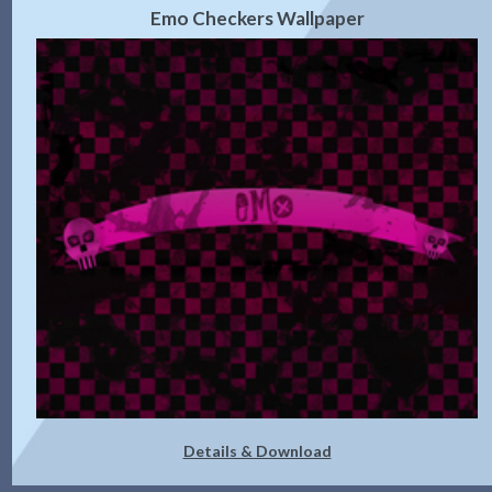
Emo Checkers Wallpaper
Details & Download