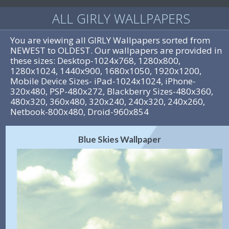
ALL GIRLY WALLPAPERS
You are viewing all GIRLY Wallpapers sorted from
NEWEST to OLDEST. Our wallpapers are provided in
these sizes: Desktop-1024x768, 1280x800,
1280x1024, 1440x900, 1680x1050, 1920x1200,
Mobile Device Sizes- iPad-1024x1024, iPhone-
320x480, PSP-480x272, Blackberry Sizes-480x360,
480x320, 360x480, 320x240, 240x320, 240x260,
Netbook-800x480, Droid-960x854
Blue Skies Wallpaper