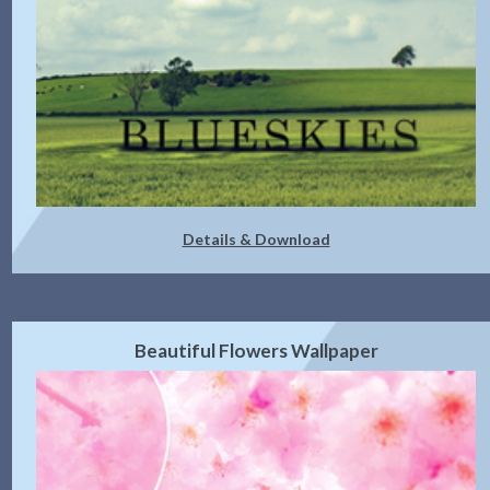
Details & Download
Beautiful Flowers Wallpaper