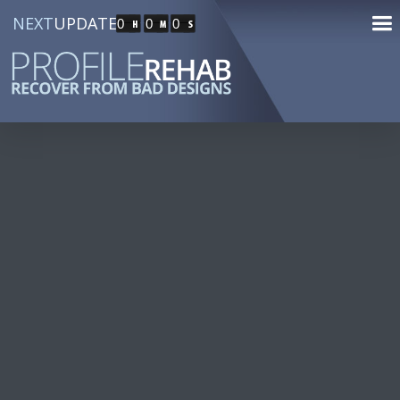
NEXT
UPDATE
0
0
0