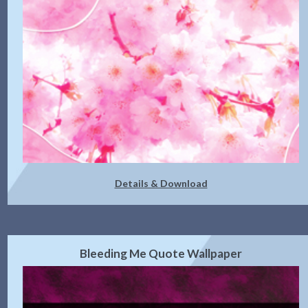
Details & Download
Bleeding Me Quote Wallpaper