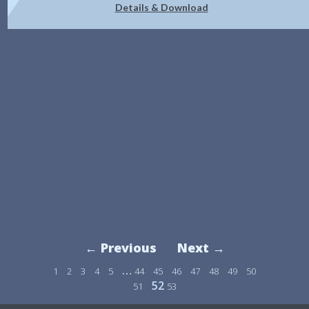
Details & Download
← Previous
Next →
…
1
2
3
4
5
44
45
46
47
48
49
50
52
51
53