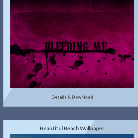
Details & Download
Beautiful Beach Wallpaper