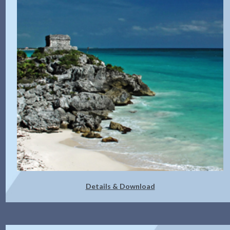
Details & Download