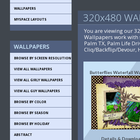
WALLPAPERS
320x480 WA
MYSPACE LAYOUTS
You are viewing our 3
Wallpapers work with 
Palm TX, Palm Life D
Cliq/Backflip/Devour, 
BROWSE BY SCREEN RESOLUTION
VIEW ALL WALLPAPERS
Butterflies Waterfall W
VIEW ALL GIRLY WALLPAPERS
VIEW ALL GUY WALLPAPERS
BROWSE BY COLOR
BROWSE BY SEASON
BROWSE BY HOLIDAY
ABSTRACT
Details & Downlo