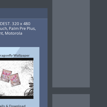
DEST. 320 x 480
uch, Palm Pre Plus,
t, Motorola
ragonfly Wallpaper
ails & Download