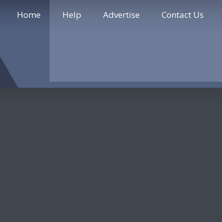
Home
Help
Advertise
Contact Us