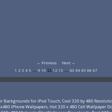
← Previous
Next →
1
2
3
4
5
9
10
12
13
63
64
65
66
67
…
11
…
r Backgrounds for iPod Touch, Cool 320 by 480 Resoluti
x480 iPhone Wallpapers, Hot 320 x 480 Cell Wallpaper D