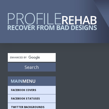
FACEBOOK COVERS
FACEBOOK STATUSES
TWITTER BACKGROUNDS