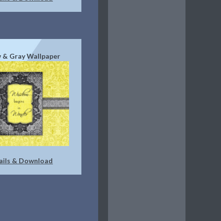
w & Gray Wallpaper
ails & Download