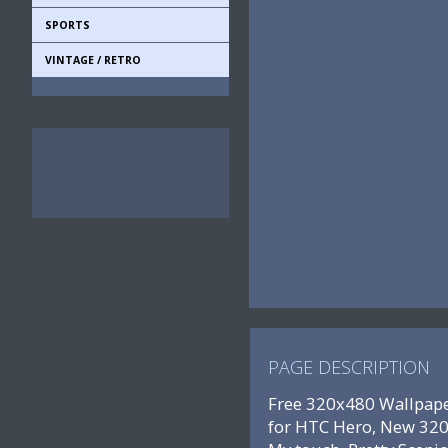
SPORTS
VINTAGE / RETRO
PAGE DESCRIPTION
Free 320x480 Wallpape
for HTC Hero, New 320