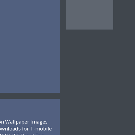
on Wallpaper Images
ownloads for T-mobile