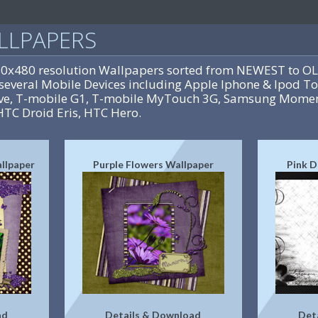
LLPAPERS
20x480 resolution Wallpapers sorted from NEWEST to OL
several Mobile Devices including Apple Iphone & Ipod To
rive, T-mobile G1, T-mobile MyTouch 3G, Samsung Momen
HTC Droid Eris, HTC Hero.
allpaper
Purple Flowers Wallpaper
Pink D
ad
Details & Download
Det