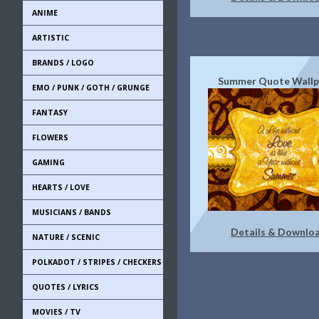
ANIME
ARTISTIC
BRANDS / LOGO
Summer Quote Wallp
EMO / PUNK / GOTH / GRUNGE
FANTASY
FLOWERS
GAMING
HEARTS / LOVE
MUSICIANS / BANDS
Details & Downlo
NATURE / SCENIC
POLKADOT / STRIPES / CHECKERS
QUOTES / LYRICS
MOVIES / TV