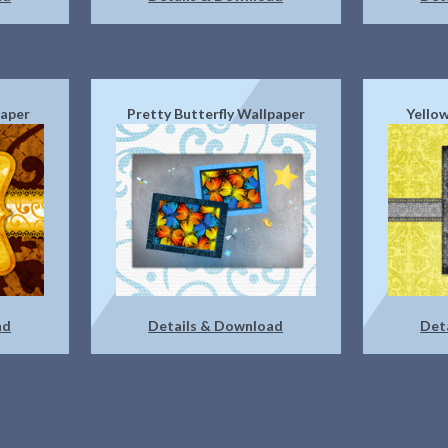
aper
Pretty Butterfly Wallpaper
Yello
ad
Details & Download
Det