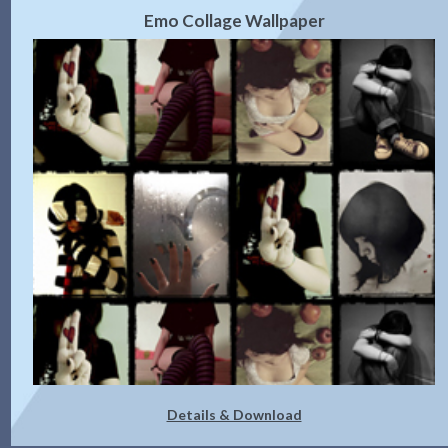
Emo Collage Wallpaper
Details & Download