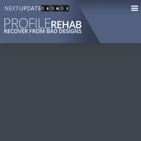
NEXT
UPDATE
0
0
0