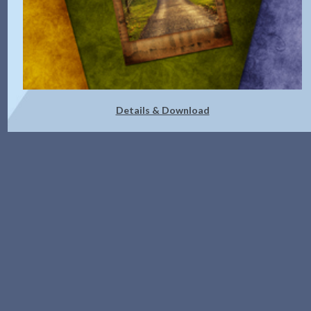
Details & Download