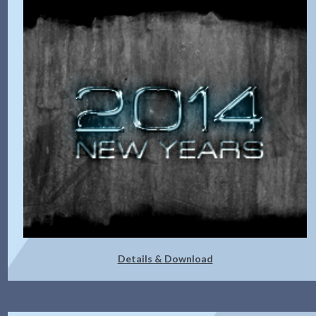
Details & Download