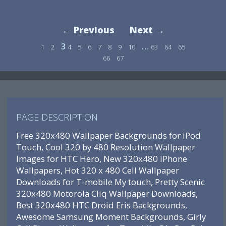
← Previous
Next →
3
…
1
2
4
5
6
7
8
9
10
63
64
65
66
67
PAGE DESCRIPTION
Free 320x480 Wallpaper Backgrounds for iPod
Touch, Cool 320 by 480 Resolution Wallpaper
Images for HTC Hero, New 320x480 iPhone
Wallpapers, Hot 320 x 480 Cell Wallpaper
Downloads for T-mobile My touch, Pretty Scenic
320x480 Motorola Cliq Wallpaper Downloads,
Best 320x480 HTC Droid Eris Backgrounds,
Awesome Samsung Moment Backgrounds, Girly