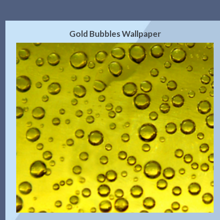
Gold Bubbles Wallpaper