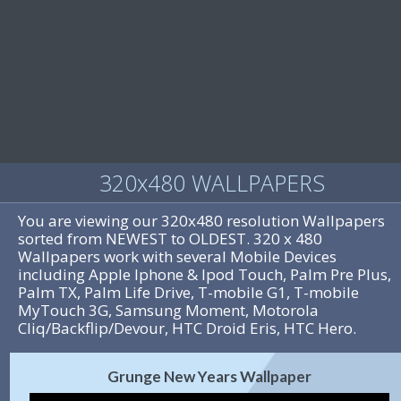
320x480 WALLPAPERS
You are viewing our 320x480 resolution Wallpapers
sorted from NEWEST to OLDEST. 320 x 480
Wallpapers work with several Mobile Devices
including Apple Iphone & Ipod Touch, Palm Pre Plus,
Palm TX, Palm Life Drive, T-mobile G1, T-mobile
MyTouch 3G, Samsung Moment, Motorola
Cliq/Backflip/Devour, HTC Droid Eris, HTC Hero.
Grunge New Years Wallpaper