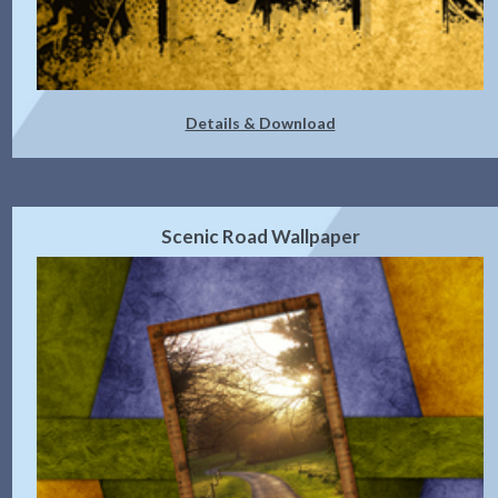
Details & Download
Scenic Road Wallpaper