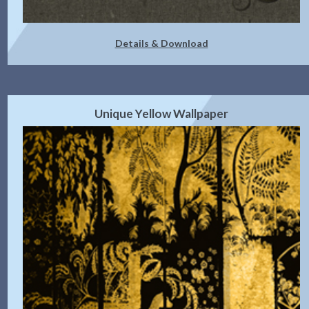
Details & Download
Unique Yellow Wallpaper