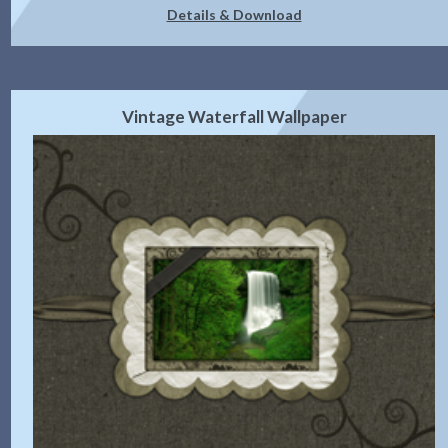
Details & Download
Vintage Waterfall Wallpaper