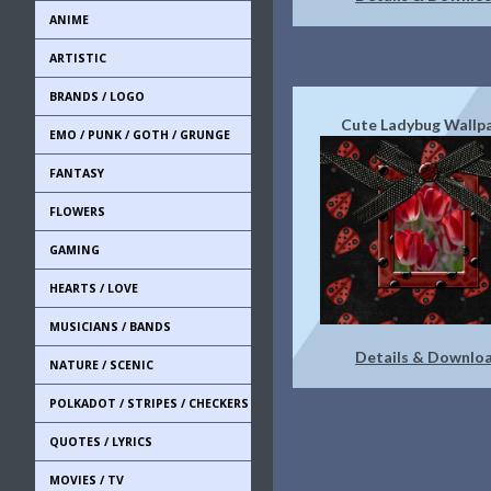
ANIME
ARTISTIC
BRANDS / LOGO
Cute Ladybug Wallp
EMO / PUNK / GOTH / GRUNGE
FANTASY
FLOWERS
GAMING
HEARTS / LOVE
MUSICIANS / BANDS
Details & Downlo
NATURE / SCENIC
POLKADOT / STRIPES / CHECKERS
QUOTES / LYRICS
MOVIES / TV