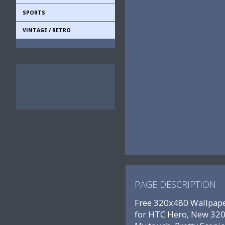
SPORTS
VINTAGE / RETRO
PAGE DESCRIPTION
Free 320x480 Wallpape
for HTC Hero, New 320