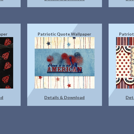
aper
Patriotic Quote Wallpaper
Patrio
ad
Details & Download
Det