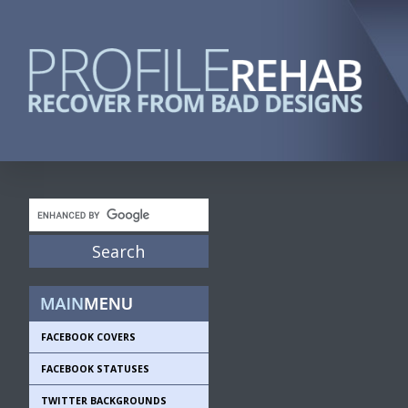
FACEBOOK COVERS
FACEBOOK STATUSES
TWITTER BACKGROUNDS