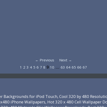
← Previous
Next →
1
2
3
4
5
6
7
8
10
63
64
65
66
67
9
…
r Backgrounds for iPod Touch, Cool 320 by 480 Resoluti
x480 iPhone Wallpapers, Hot 320 x 480 Cell Wallpaper D