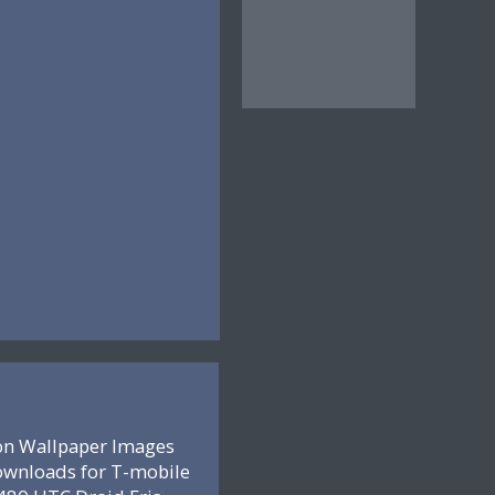
on Wallpaper Images
ownloads for T-mobile