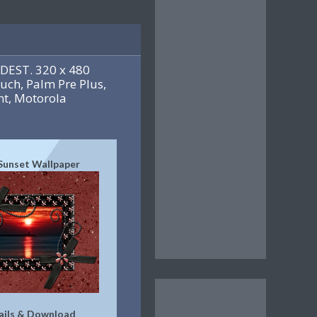
DEST. 320 x 480
uch, Palm Pre Plus,
t, Motorola
Sunset Wallpaper
ails & Download