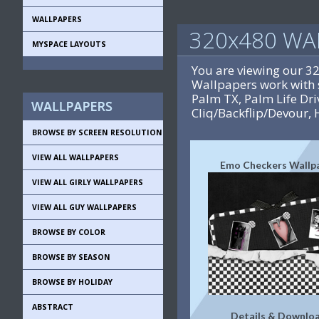
WALLPAPERS
320x480 WA
MYSPACE LAYOUTS
You are viewing our 3
Wallpapers work with 
Palm TX, Palm Life D
Cliq/Backflip/Devour, 
BROWSE BY SCREEN RESOLUTION
VIEW ALL WALLPAPERS
Emo Checkers Wallp
VIEW ALL GIRLY WALLPAPERS
VIEW ALL GUY WALLPAPERS
BROWSE BY COLOR
BROWSE BY SEASON
BROWSE BY HOLIDAY
ABSTRACT
Details & Downlo