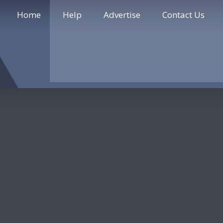
Home
Help
Advertise
Contact Us