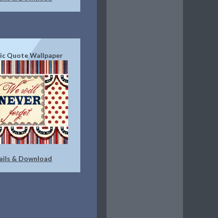
tic Quote Wallpaper
ails & Download