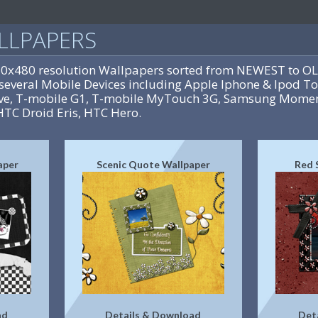
LLPAPERS
20x480 resolution Wallpapers sorted from NEWEST to OL
several Mobile Devices including Apple Iphone & Ipod To
rive, T-mobile G1, T-mobile MyTouch 3G, Samsung Momen
HTC Droid Eris, HTC Hero.
aper
Scenic Quote Wallpaper
Red 
ad
Details & Download
Det