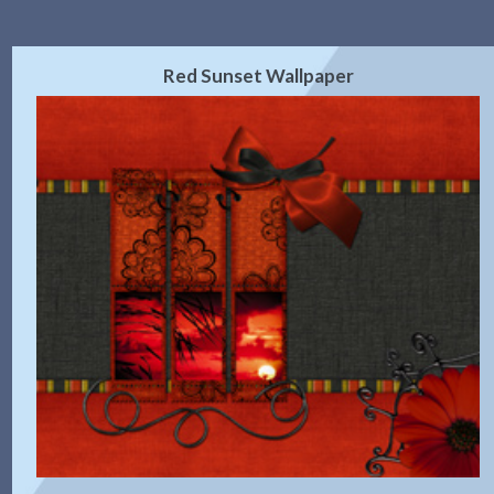
Red Sunset Wallpaper