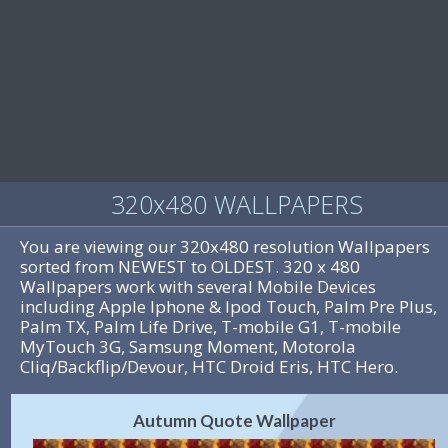
320x480 WALLPAPERS
You are viewing our 320x480 resolution Wallpapers
sorted from NEWEST to OLDEST. 320 x 480
Wallpapers work with several Mobile Devices
including Apple Iphone & Ipod Touch, Palm Pre Plus,
Palm TX, Palm Life Drive, T-mobile G1, T-mobile
MyTouch 3G, Samsung Moment, Motorola
Cliq/Backflip/Devour, HTC Droid Eris, HTC Hero.
Autumn Quote Wallpaper