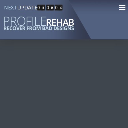
NEXT
UPDATE
0
0
0