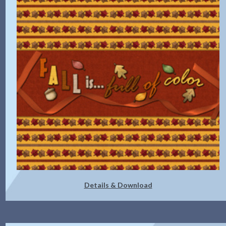
Details & Download