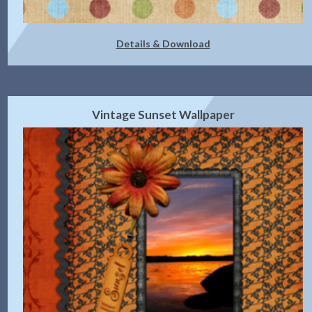
Details & Download
Vintage Sunset Wallpaper