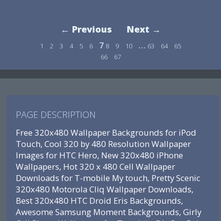
← Previous
Next →
7
…
1
2
3
4
5
6
8
9
10
63
64
65
66
67
PAGE DESCRIPTION
Free 320x480 Wallpaper Backgrounds for iPod
Touch, Cool 320 by 480 Resolution Wallpaper
Images for HTC Hero, New 320x480 iPhone
Wallpapers, Hot 320 x 480 Cell Wallpaper
Downloads for T-mobile My touch, Pretty Scenic
320x480 Motorola Cliq Wallpaper Downloads,
Best 320x480 HTC Droid Eris Backgrounds,
Awesome Samsung Moment Backgrounds, Girly