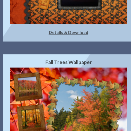
Details & Download
Fall Trees Wallpaper