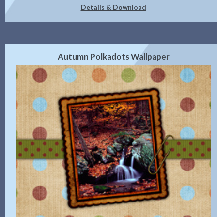
Details & Download
Autumn Polkadots Wallpaper