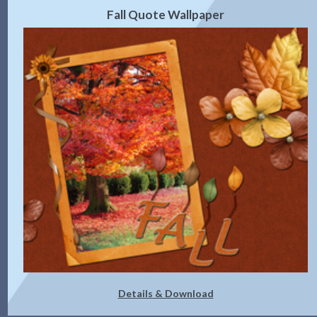
Fall Quote Wallpaper
Details & Download