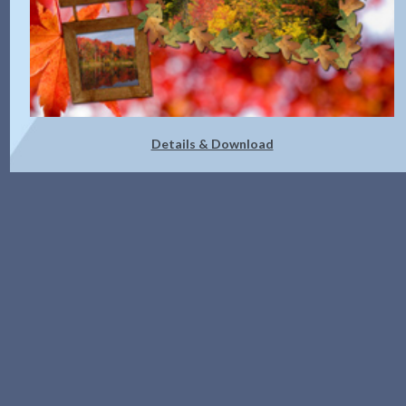
Details & Download