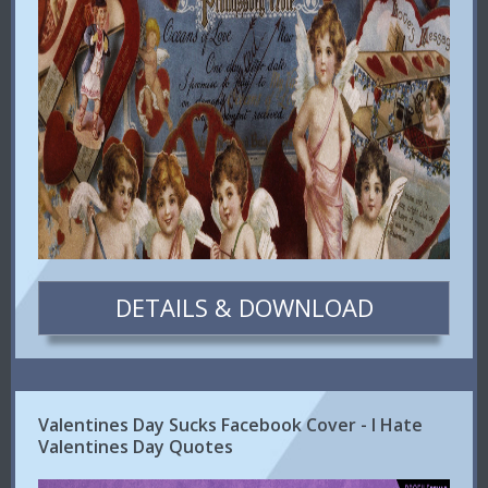
DETAILS & DOWNLOAD
Valentines Day Sucks Facebook Cover - I Hate
Valentines Day Quotes