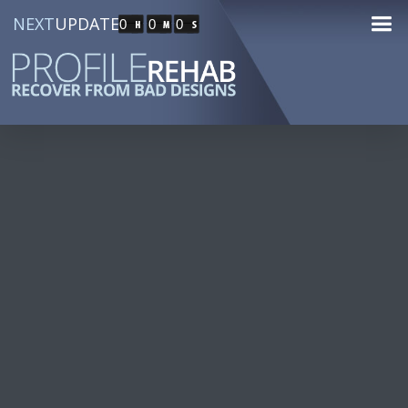
NEXT
UPDATE
0
0
0