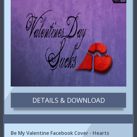
DETAILS & DOWNLOAD
Be My Valentine Facebook Cover - Hearts