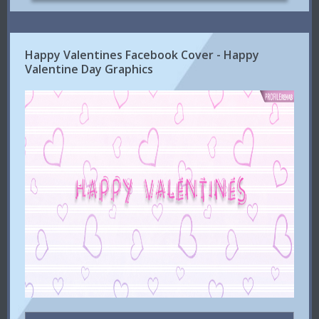
Happy Valentines Facebook Cover - Happy
Valentine Day Graphics