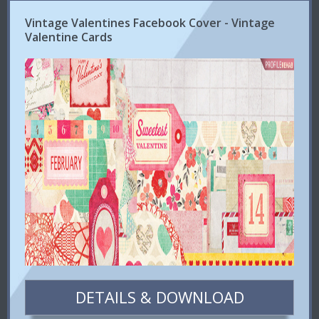
Vintage Valentines Facebook Cover - Vintage
Valentine Cards
DETAILS & DOWNLOAD