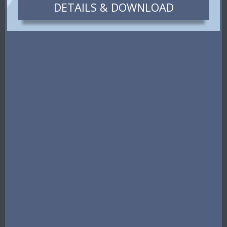
DETAILS & DOWNLOAD