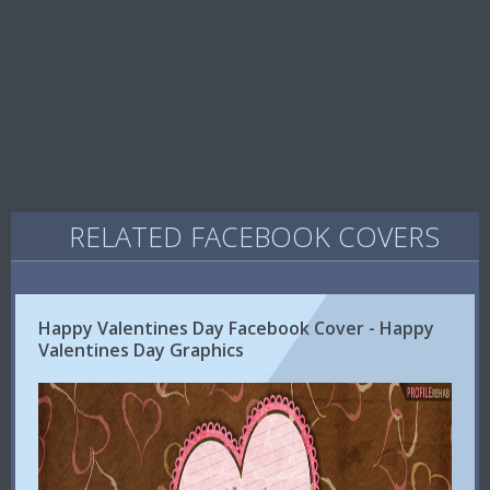
RELATED FACEBOOK COVERS
Happy Valentines Day Facebook Cover - Happy
Valentines Day Graphics