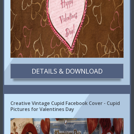
DETAILS & DOWNLOAD
Creative Vintage Cupid Facebook Cover - Cupid
Pictures for Valentines Day