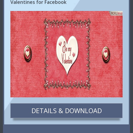
Valentines for Facebook
DETAILS & DOWNLOAD