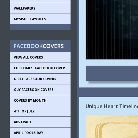
WALLPAPERS
MYSPACE LAYOUTS
VIEW ALL COVERS
CUSTOMIZE FACEBOOK COVER
GIRLY FACEBOOK COVERS
GUY FACEBOOK COVERS
COVERS BY MONTH
Unique Heart Timelin
4TH OF JULY
ABSTRACT
APRIL FOOLS DAY