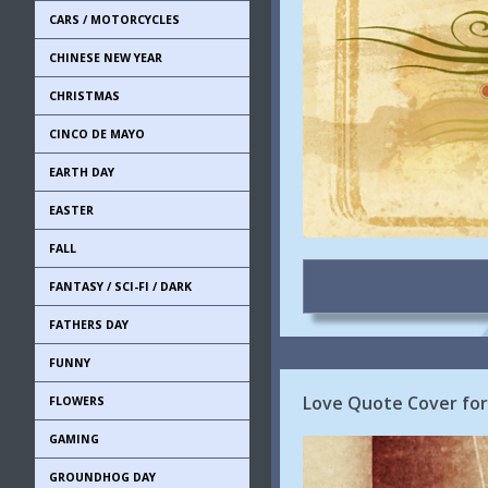
CARS / MOTORCYCLES
CHINESE NEW YEAR
CHRISTMAS
CINCO DE MAYO
EARTH DAY
EASTER
FALL
FANTASY / SCI-FI / DARK
FATHERS DAY
FUNNY
Love Quote Cover for
FLOWERS
GAMING
GROUNDHOG DAY