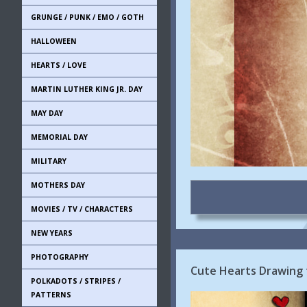
GRUNGE / PUNK / EMO / GOTH
HALLOWEEN
HEARTS / LOVE
MARTIN LUTHER KING JR. DAY
MAY DAY
MEMORIAL DAY
MILITARY
MOTHERS DAY
MOVIES / TV / CHARACTERS
NEW YEARS
PHOTOGRAPHY
Cute Hearts Drawing 
POLKADOTS / STRIPES /
PATTERNS