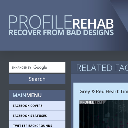
RELATED FA
Grey & Red Heart Tim
FACEBOOK COVERS
FACEBOOK STATUSES
TWITTER BACKGROUNDS