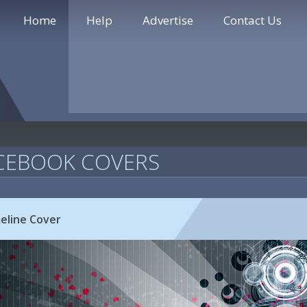
Home
Help
Advertise
Contact Us
CEBOOK COVERS
eline Cover