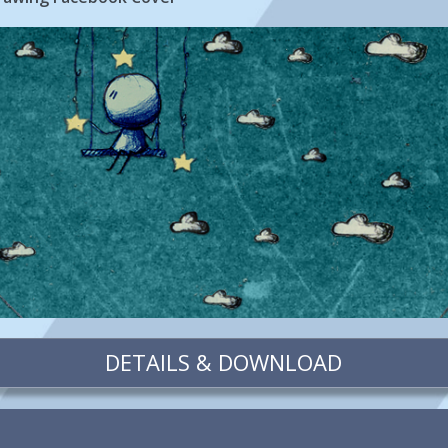
DETAILS & DOWNLOAD