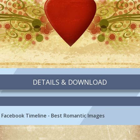
DETAILS & DOWNLOAD
 Facebook Timeline - Best Romantic Images