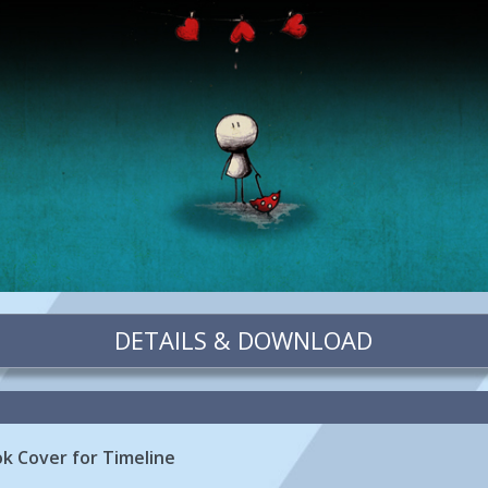
DETAILS & DOWNLOAD
k Cover for Timeline