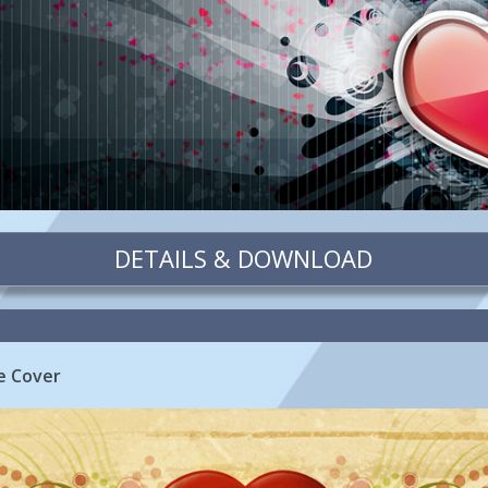
DETAILS & DOWNLOAD
e Cover