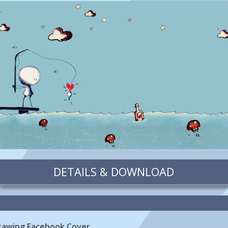
DETAILS & DOWNLOAD
 Drawing Facebook Cover