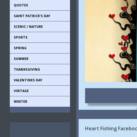
QUOTES
SAINT PATRICK'S DAY
SCENIC / NATURE
SPORTS
SPRING
SUMMER
THANKSGIVING
VALENTINES DAY
VINTAGE
WINTER
Heart Fishing Faceboo