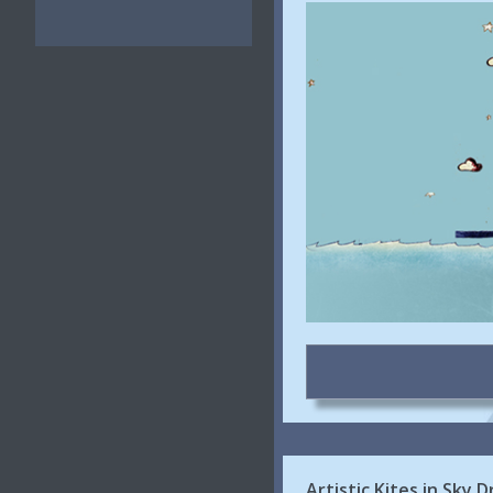
Artistic Kites in Sky