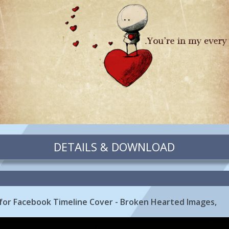
DETAILS & DOWNLOAD
for Facebook Timeline Cover - Broken Hearted Images,