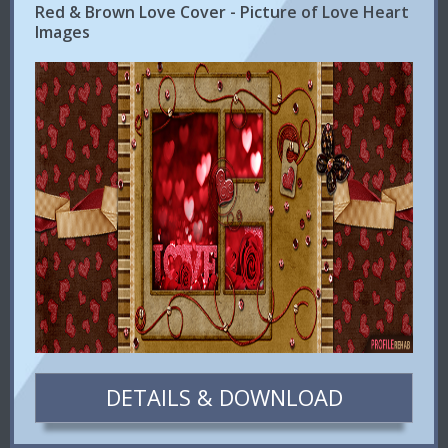
Red & Brown Love Cover - Picture of Love Heart
Images
DETAILS & DOWNLOAD