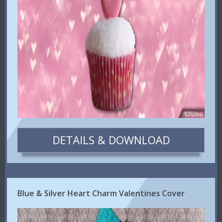
DETAILS & DOWNLOAD
Blue & Silver Heart Charm Valentines Cover