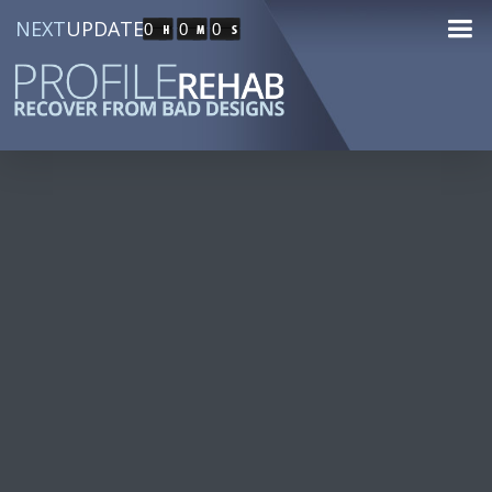
NEXT
UPDATE
0
0
0