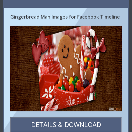
Gingerbread Man Images for Facebook Timeline
DETAILS & DOWNLOAD