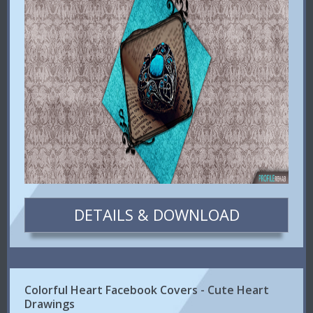
DETAILS & DOWNLOAD
Colorful Heart Facebook Covers - Cute Heart
Drawings