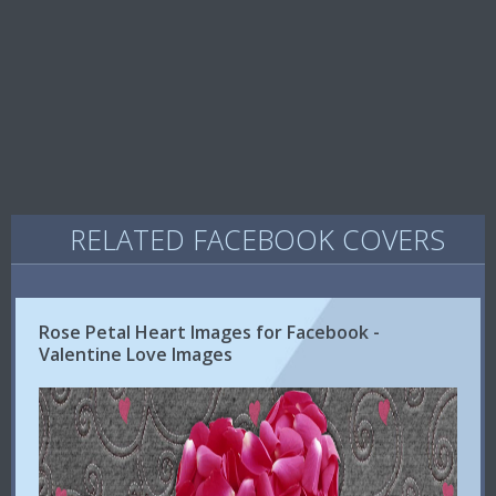
RELATED FACEBOOK COVERS
Rose Petal Heart Images for Facebook -
Valentine Love Images