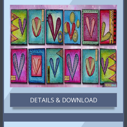
DETAILS & DOWNLOAD