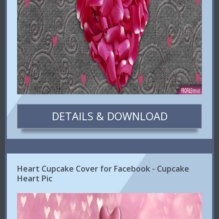
DETAILS & DOWNLOAD
Heart Cupcake Cover for Facebook - Cupcake
Heart Pic