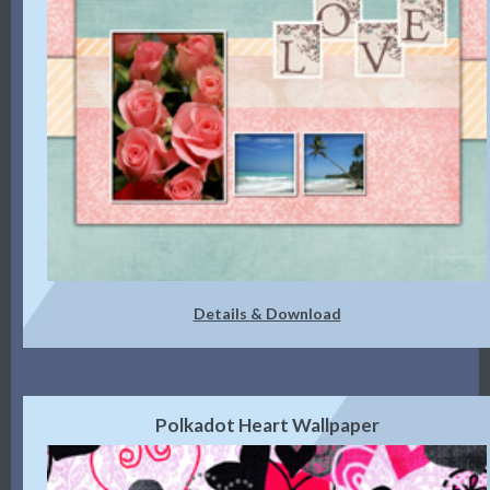
Details & Download
Polkadot Heart Wallpaper