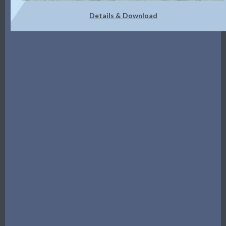
Details & Download