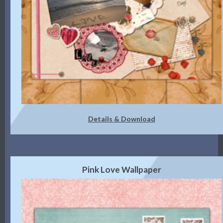
Details & Download
Pink Love Wallpaper