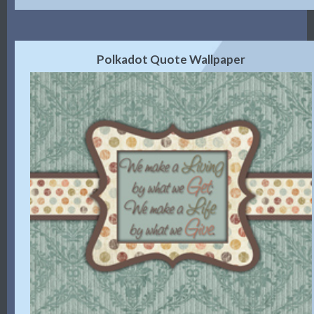
Polkadot Quote Wallpaper