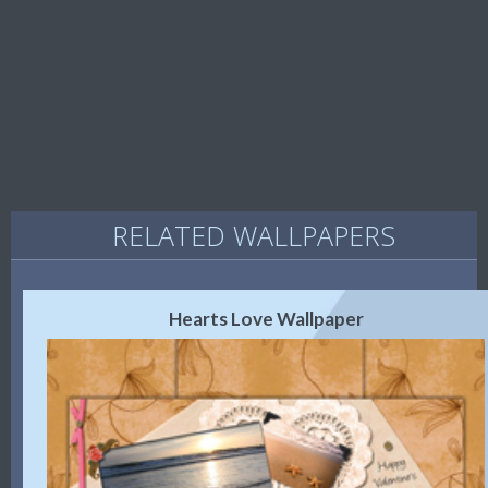
RELATED WALLPAPERS
Hearts Love Wallpaper