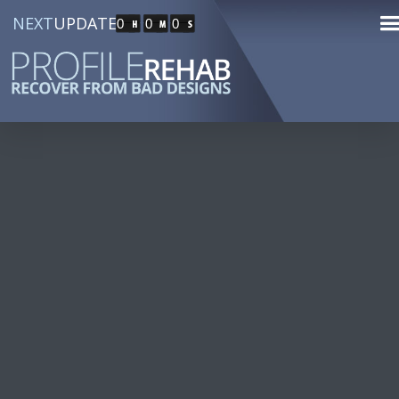
NEXT
UPDATE
0
0
0