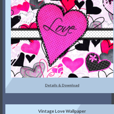
Details & Download
Vintage Love Wallpaper