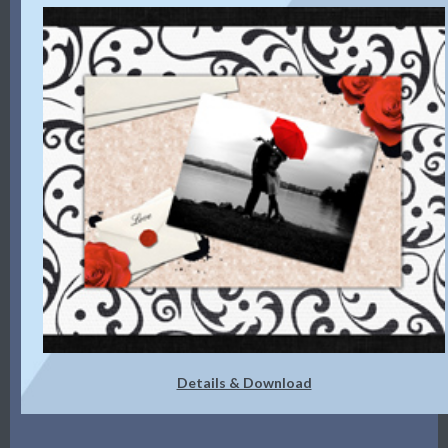
Details & Download