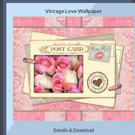
Vintage Love Wallpaper
Details & Download