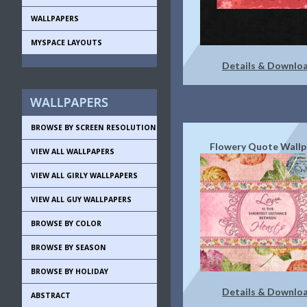
WALLPAPERS
MYSPACE LAYOUTS
Details & Downlo
BROWSE BY SCREEN RESOLUTION
Flowery Quote Wallp
VIEW ALL WALLPAPERS
VIEW ALL GIRLY WALLPAPERS
VIEW ALL GUY WALLPAPERS
BROWSE BY COLOR
BROWSE BY SEASON
BROWSE BY HOLIDAY
Details & Downlo
ABSTRACT