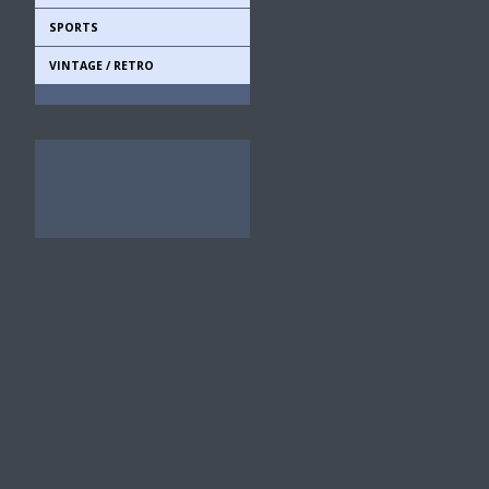
SPORTS
VINTAGE / RETRO