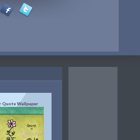
r Quote Wallpaper