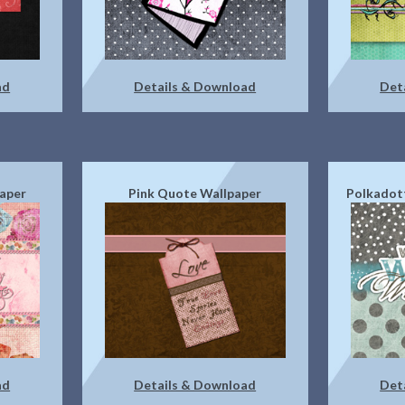
ad
Details & Download
Det
aper
Pink Quote Wallpaper
Polkadot
ad
Details & Download
Det