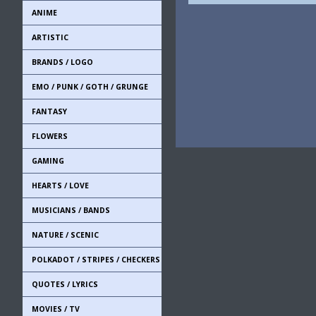
ANIME
ARTISTIC
BRANDS / LOGO
EMO / PUNK / GOTH / GRUNGE
FANTASY
FLOWERS
GAMING
HEARTS / LOVE
MUSICIANS / BANDS
NATURE / SCENIC
POLKADOT / STRIPES / CHECKERS
QUOTES / LYRICS
MOVIES / TV