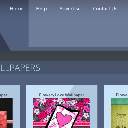
Home
Help
Advertise
Contact Us
LLPAPERS
aper
Flowery Love Wallpaper
Flowe