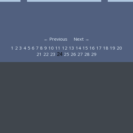
← Previous
Next →
1
2
3
4
5
6
7
8
9
10
11
12
13
14
15
16
17
18
19
20
21
22
23
25
26
27
28
29
24