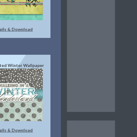
ails & Download
ted Winter Wallpaper
ails & Download