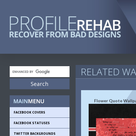
RELATED WA
Flower Quote Wallp
FACEBOOK COVERS
FACEBOOK STATUSES
TWITTER BACKGROUNDS