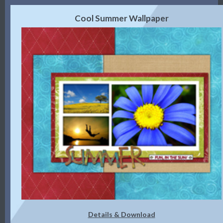
Cool Summer Wallpaper
Details & Download