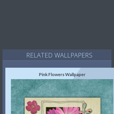
RELATED WALLPAPERS
Pink Flowers Wallpaper