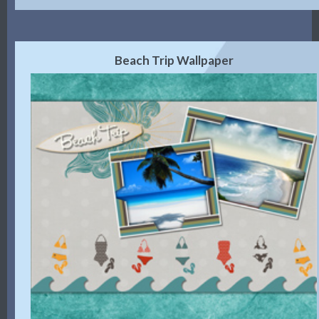
Beach Trip Wallpaper