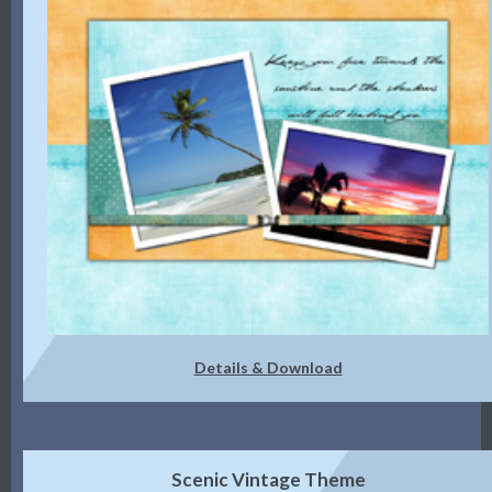
Details & Download
Scenic Vintage Theme