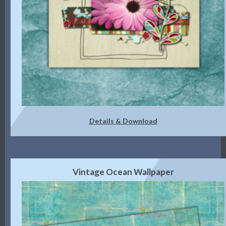
Details & Download
Vintage Ocean Wallpaper