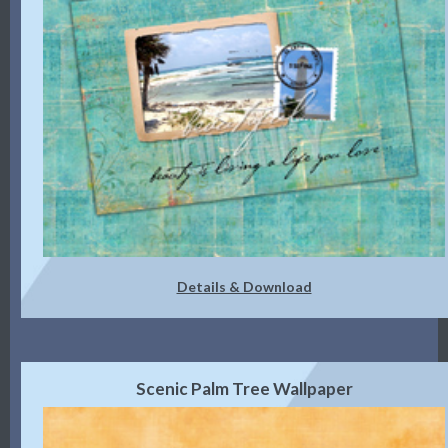
Details & Download
Scenic Palm Tree Wallpaper