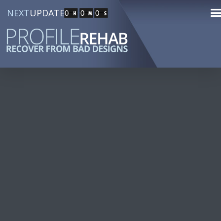
NEXT
UPDATE
0
0
0