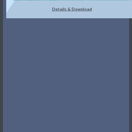
Details & Download