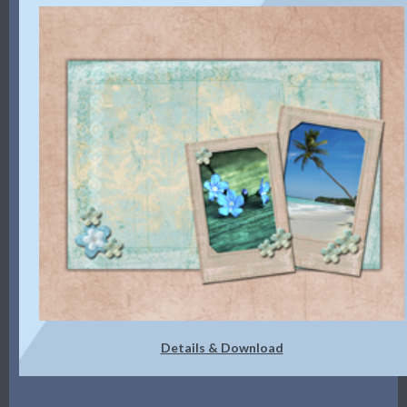
Details & Download