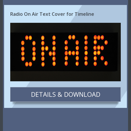
Radio On Air Text Cover for Timeline
DETAILS & DOWNLOAD