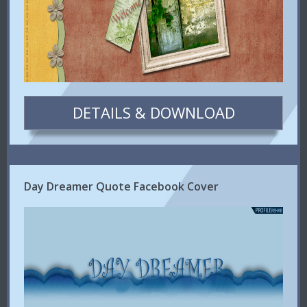
DETAILS & DOWNLOAD
Day Dreamer Quote Facebook Cover