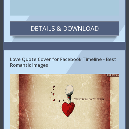
DETAILS & DOWNLOAD
Love Quote Cover for Facebook Timeline - Best
Romantic Images