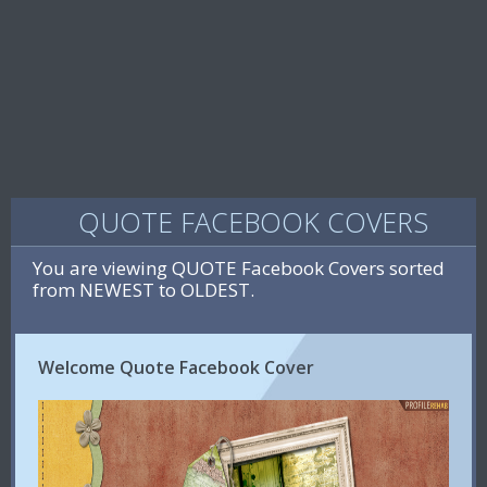
QUOTE FACEBOOK COVERS
You are viewing QUOTE Facebook Covers sorted
from NEWEST to OLDEST.
Welcome Quote Facebook Cover