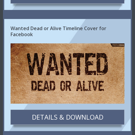
Wanted Dead or Alive Timeline Cover for
Facebook
DETAILS & DOWNLOAD