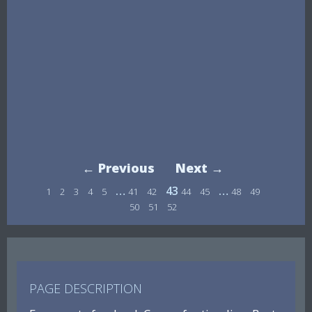
← Previous
Next →
…
43
…
1
2
3
4
5
41
42
44
45
48
49
50
51
52
PAGE DESCRIPTION