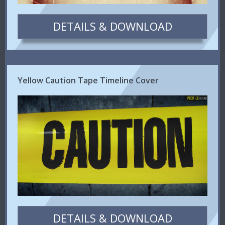
DETAILS & DOWNLOAD
Yellow Caution Tape Timeline Cover
DETAILS & DOWNLOAD