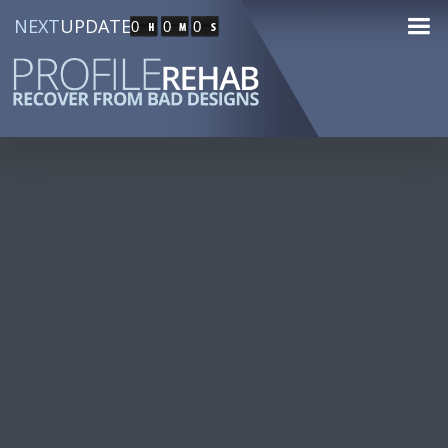
NEXT
UPDATE
0
0
0