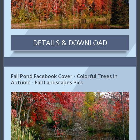
DETAILS & DOWNLOAD
Fall Pond Facebook Cover - Colorful Trees in
Autumn - Fall Landscapes Pics