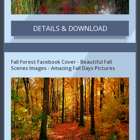
DETAILS & DOWNLOAD
Fall Forest Facebook Cover - Beautiful Fall
Scenes Images - Amazing Fall Days Pictures