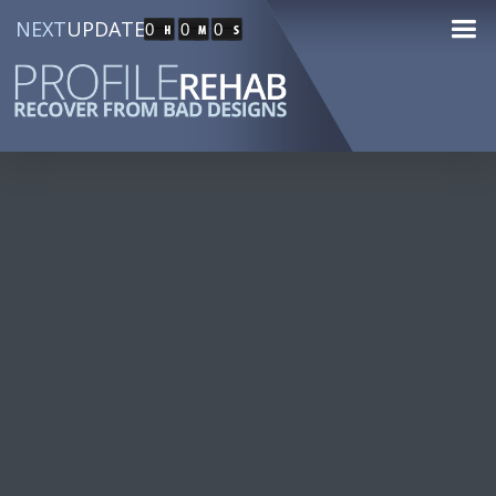
NEXT
UPDATE
0
0
0