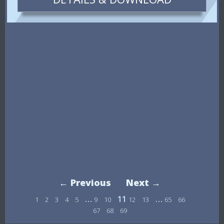
← Previous
Next →
…
11
…
1
2
3
4
5
9
10
12
13
65
66
67
68
69