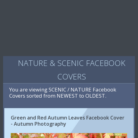
NATURE & SCENIC FACEBOOK
COVERS
You are viewing SCENIC / NATURE Facebook
Covers sorted from NEWEST to OLDEST.
Green and Red Autumn Leaves Facebook Cover
- Autumn Photography