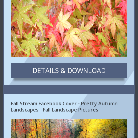
DETAILS & DOWNLOAD
Fall Stream Facebook Cover - Pretty Autumn
Landscapes - Fall Landscape Pictures