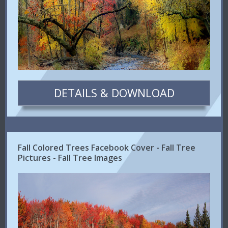
DETAILS & DOWNLOAD
Fall Colored Trees Facebook Cover - Fall Tree
Pictures - Fall Tree Images