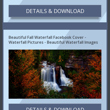
DETAILS & DOWNLOAD
Beautiful Fall Waterfall Facebook Cover -
Waterfall Pictures - Beautiful Waterfall Images
DETAILS & DOWNLOAD