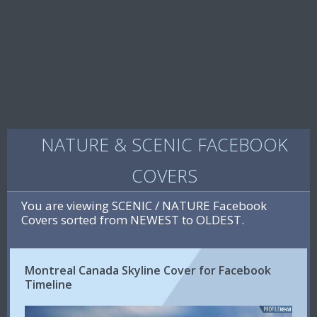
NATURE & SCENIC FACEBOOK
COVERS
You are viewing SCENIC / NATURE Facebook
Covers sorted from NEWEST to OLDEST.
Montreal Canada Skyline Cover for Facebook
Timeline