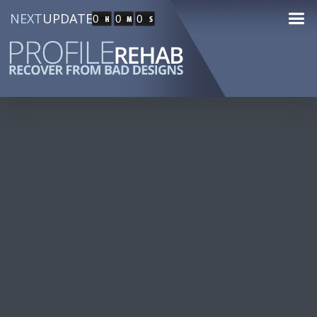
NEXT
UPDATE
0
0
0