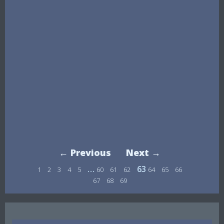
← Previous
Next →
…
63
1
2
3
4
5
60
61
62
64
65
66
67
68
69