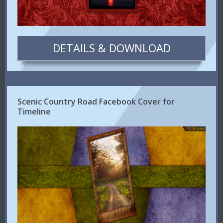
DETAILS & DOWNLOAD
Scenic Country Road Facebook Cover for
Timeline