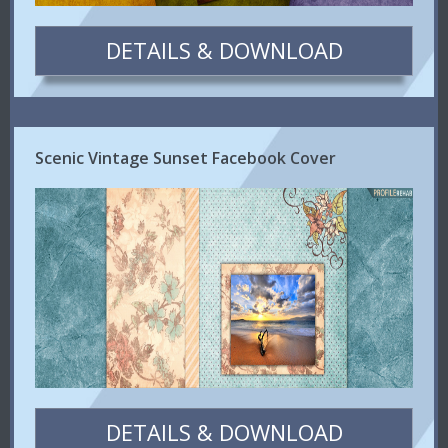
DETAILS & DOWNLOAD
Scenic Vintage Sunset Facebook Cover
DETAILS & DOWNLOAD