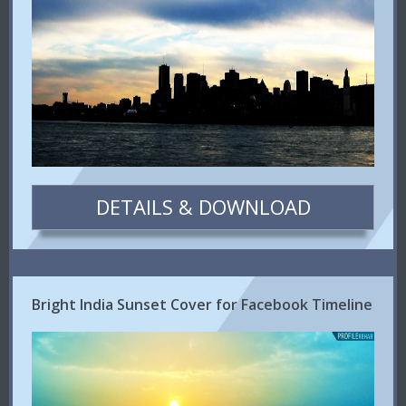
DETAILS & DOWNLOAD
Bright India Sunset Cover for Facebook Timeline