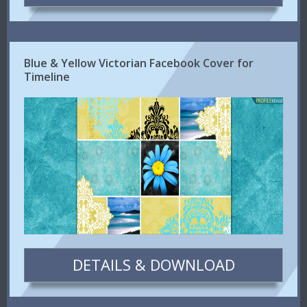
Blue & Yellow Victorian Facebook Cover for
Timeline
DETAILS & DOWNLOAD