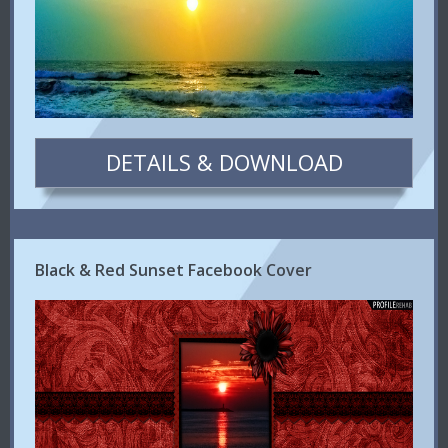
DETAILS & DOWNLOAD
Black & Red Sunset Facebook Cover