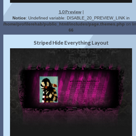
1.0 Preview
|
Notice
: Undefined variable: DISABLE_20_PREVIEW_LINK in
/home/profilerehab/public_html/includes/page.themes.php
on li
66
2.0 Preview
Get Code
|
Striped Hide Everything Layout