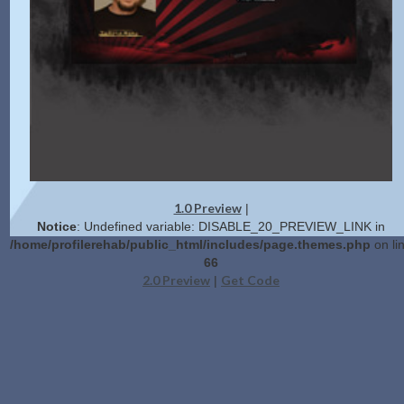
1.0 Preview
|
Notice
: Undefined variable: DISABLE_20_PREVIEW_LINK in
/home/profilerehab/public_html/includes/page.themes.php
on li
66
2.0 Preview
Get Code
|