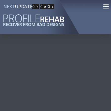
NEXT
UPDATE
0
0
0