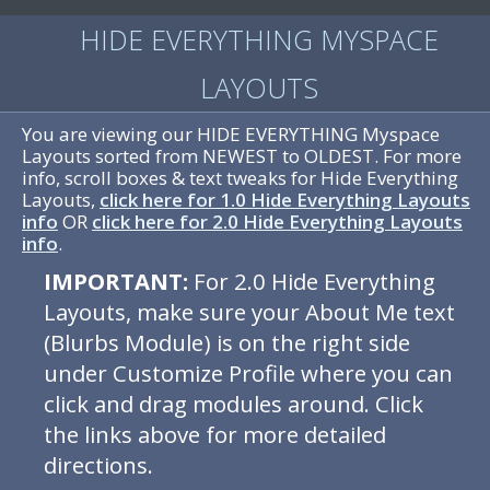
HIDE EVERYTHING MYSPACE
LAYOUTS
You are viewing our HIDE EVERYTHING Myspace
Layouts sorted from NEWEST to OLDEST. For more
info, scroll boxes & text tweaks for Hide Everything
Layouts,
click here for 1.0 Hide Everything Layouts
info
OR
click here for 2.0 Hide Everything Layouts
info
.
IMPORTANT:
For 2.0 Hide Everything
Layouts, make sure your About Me text
(Blurbs Module) is on the right side
under Customize Profile where you can
click and drag modules around. Click
the links above for more detailed
directions.