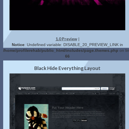
1.0 Preview
|
Notice
: Undefined variable: DISABLE_20_PREVIEW_LINK in
/home/profilerehab/public_html/includes/page.themes.php
on li
66
2.0 Preview
Get Code
|
Black Hide Everything Layout