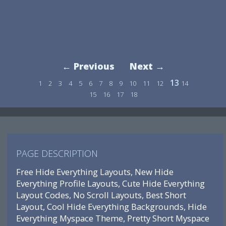
← Previous
Next →
13
1
2
3
4
5
6
7
8
9
10
11
12
14
15
16
17
18
PAGE DESCRIPTION
Free Hide Everything Layouts, New Hide
Everything Profile Layouts, Cute Hide Everything
Layout Codes, No Scroll Layouts, Best Short
Layout, Cool Hide Everything Backgrounds, Hide
Everything Myspace Theme, Pretty Short Myspace