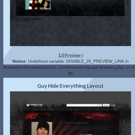
1.0 Preview
|
Notice
: Undefined variable: DISABLE_20_PREVIEW_LINK in
/home/profilerehab/public_html/includes/page.themes.php
on li
66
2.0 Preview
Get Code
|
Guy Hide Everything Layout