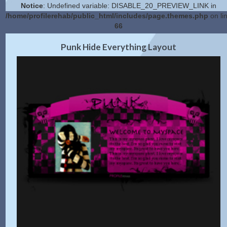
Notice
: Undefined variable: DISABLE_20_PREVIEW_LINK in
/home/profilerehab/public_html/includes/page.themes.php
on li
66
2.0 Preview
Get Code
|
Punk Hide Everything Layout