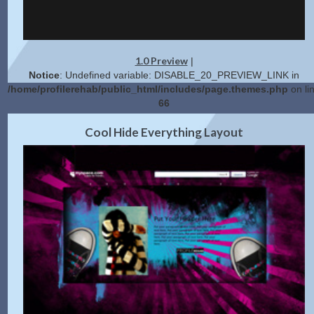
1.0 Preview
|
Notice
: Undefined variable: DISABLE_20_PREVIEW_LINK in
/home/profilerehab/public_html/includes/page.themes.php
on li
66
2.0 Preview
Get Code
|
Cool Hide Everything Layout