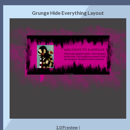
Grunge Hide Everything Layout
1.0 Preview
|