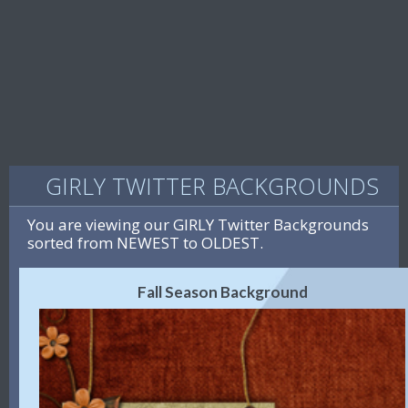
GIRLY TWITTER BACKGROUNDS
You are viewing our GIRLY Twitter Backgrounds
sorted from NEWEST to OLDEST.
Fall Season Background