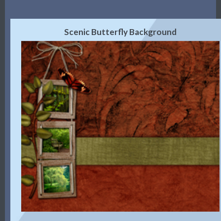
Scenic Butterfly Background