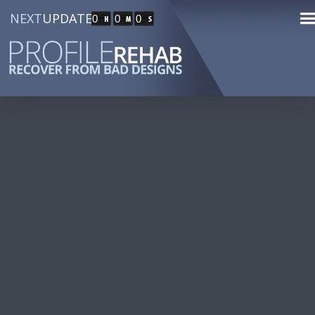
NEXT
UPDATE
0
0
0