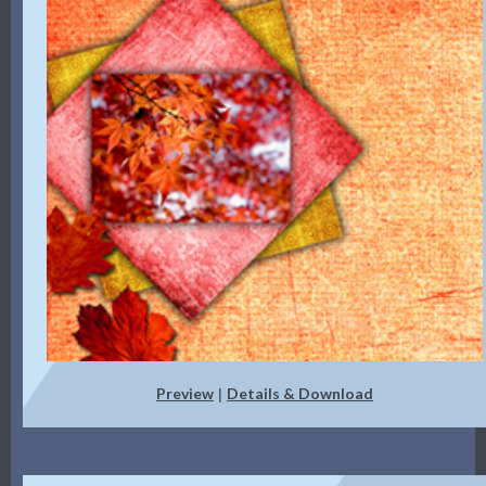
Preview
Details & Download
|