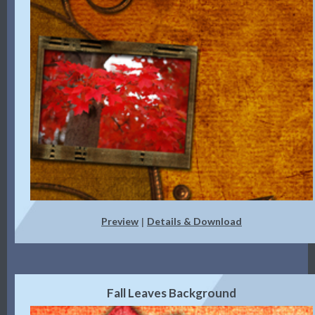
Preview
Details & Download
|
Fall Leaves Background