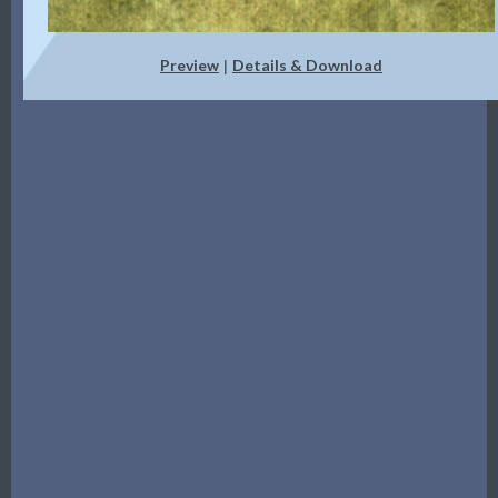
Preview
Details & Download
|