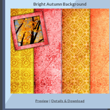
Bright Autumn Background
Preview
Details & Download
|