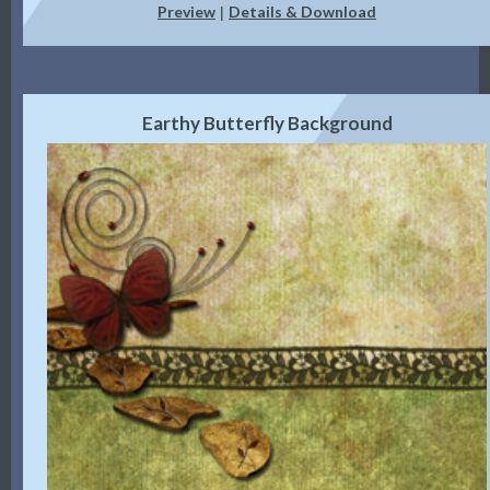
Preview
Details & Download
|
Earthy Butterfly Background