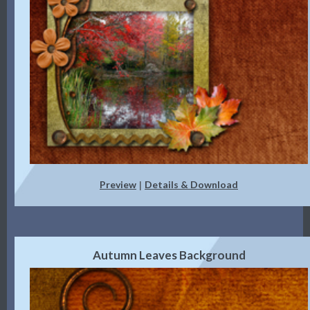
Preview
Details & Download
|
Autumn Leaves Background