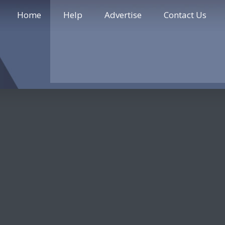
Home
Help
Advertise
Contact Us