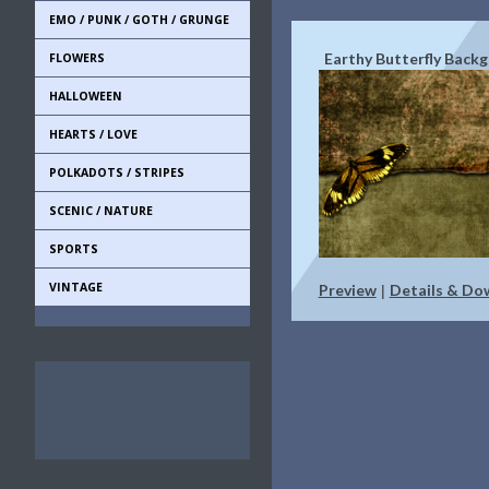
EMO / PUNK / GOTH / GRUNGE
Earthy Butterfly Back
FLOWERS
HALLOWEEN
HEARTS / LOVE
POLKADOTS / STRIPES
SCENIC / NATURE
SPORTS
VINTAGE
Preview
Details & Do
|