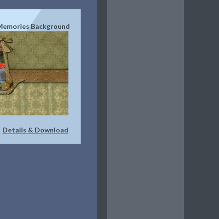
Memories Background
Details & Download
|