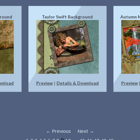
ground
Taylor Swift Background
Autumn 
wnload
Preview
Details & Download
Preview
|
← Previous
Next →