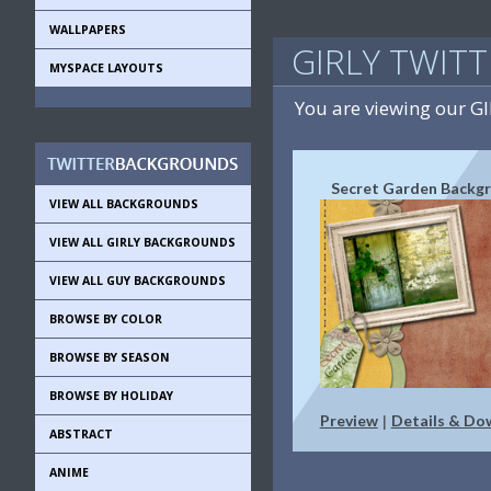
WALLPAPERS
GIRLY TWIT
MYSPACE LAYOUTS
You are viewing our G
Secret Garden Backg
VIEW ALL BACKGROUNDS
VIEW ALL GIRLY BACKGROUNDS
VIEW ALL GUY BACKGROUNDS
BROWSE BY COLOR
BROWSE BY SEASON
BROWSE BY HOLIDAY
Preview
Details & Do
|
ABSTRACT
ANIME