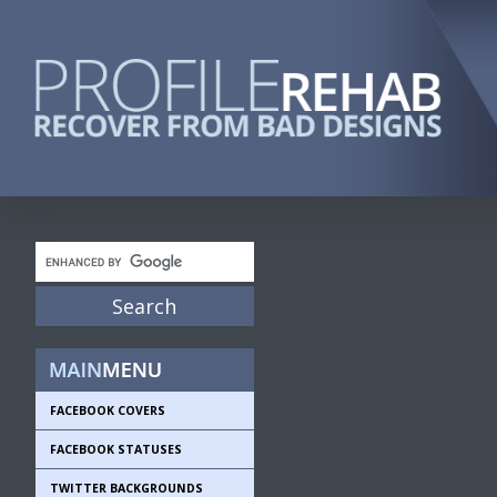
FACEBOOK COVERS
FACEBOOK STATUSES
TWITTER BACKGROUNDS