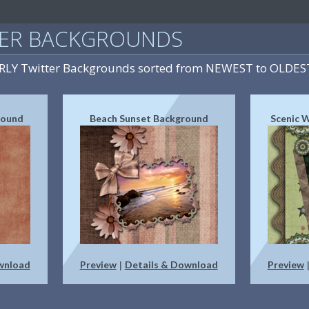
TER BACKGROUNDS
IRLY Twitter Backgrounds sorted from NEWEST to OLDES
round
Beach Sunset Background
Scenic 
wnload
Preview
Details & Download
Preview
|