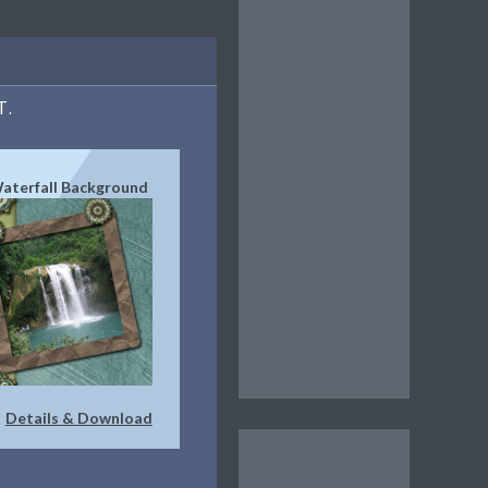
T.
Waterfall Background
Details & Download
|