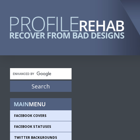
FACEBOOK COVERS
FACEBOOK STATUSES
TWITTER BACKGROUNDS