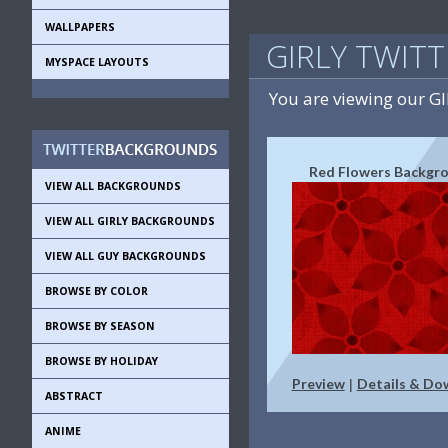
WALLPAPERS
GIRLY TWIT
MYSPACE LAYOUTS
You are viewing our G
Red Flowers Backgr
VIEW ALL BACKGROUNDS
VIEW ALL GIRLY BACKGROUNDS
VIEW ALL GUY BACKGROUNDS
BROWSE BY COLOR
BROWSE BY SEASON
BROWSE BY HOLIDAY
Preview
Details & Do
|
ABSTRACT
ANIME