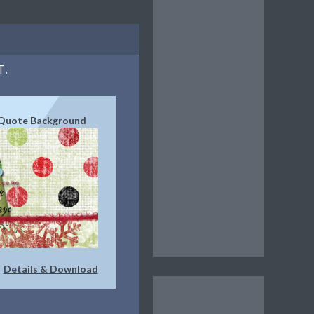
T.
Quote Background
Details & Download
|