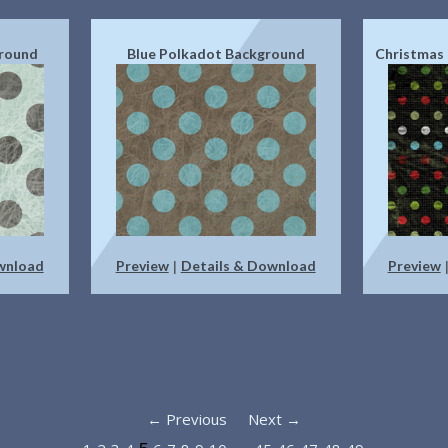
ground
Blue Polkadot Background
Christmas
wnload
Preview
Details & Download
Preview
|
← Previous
Next →