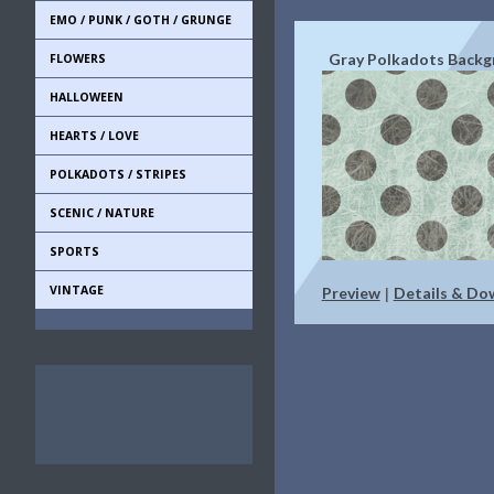
EMO / PUNK / GOTH / GRUNGE
Gray Polkadots Back
FLOWERS
HALLOWEEN
HEARTS / LOVE
POLKADOTS / STRIPES
SCENIC / NATURE
SPORTS
VINTAGE
Preview
Details & Do
|