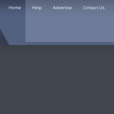
Home
Help
Advertise
Contact Us