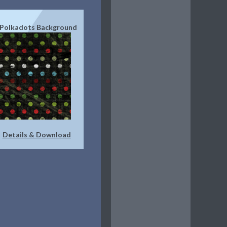
 Polkadots Background
Details & Download
|