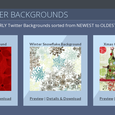
TER BACKGROUNDS
IRLY Twitter Backgrounds sorted from NEWEST to OLDES
ound
Winter Snowflake Background
Xmas 
wnload
Preview
Details & Download
Preview
|